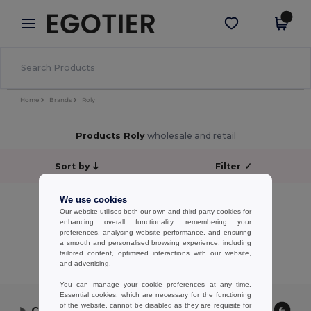
×
Egotier App
Get the app
Better prices on app!
Home
Brands
Roly
Products Roly
wholesale and retail
Sort by
Filter
✓
No results.
We use cookies
Our website utilises both our own and third-party cookies for
No results.
enhancing overall functionality, remembering your
preferences, analysing website performance, and ensuring
Showing All Products.
a smooth and personalised browsing experience, including
tailored content, optimised interactions with our website,
and advertising.
You can manage your cookie preferences at any time.
Essential cookies, which are necessary for the functioning
of the website, cannot be disabled as they are requisite for
Contact Us