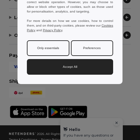
correct website operation. However, you may choose to
allow or block other types of cookies, such as those used
for personalisation, analytics, and targeting.
Let Us Help
For more details on how we use cookies, how to control
them, and on third-party cookies, please review our
Cookies
Policy
and
Privacy Policy
.
Our Company
Only essentials
Preferences
Payment Methods
Accept All
Shipping Methods
👋
Hello
2026. All Rights Reserved
If you have any questions or
Terms & Conditions
|
Privacy Policy
|
Cookies Policy
|
Site Map