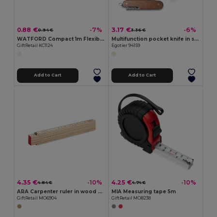
0.88 €
3.17 €
-7%
-6%
0.94 €
3.36 €
WATFORD Compact 1m Flexible Steel Ruler Keychain
Multifunction pocket knife in stainless steel and wood
GiftRetail KC1124
Egotier 94159
Add to Cart
Add to Cart
4.35 €
4.25 €
-10%
-10%
4.84 €
4.74 €
ARA Carpenter ruler in wood 2m
MIA Measuring tape 5m
GiftRetail MO6904
GiftRetail MO8238