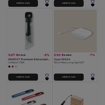
Add to Cart
Add to Cart
0.67 €
0.90 €
-8%
-7%
0.72 €
0.98 €
HIGHCUT Premium Retractable Utility Knife
Goya 50024
GiftRetail IT3011
100 cm Measuring Tape DIET
Add to Cart
Add to Cart