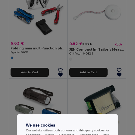
6.63 €
0.82 €
-5%
0.87 €
Folding mini multi-function pliers made of stainless steel and aluminum
JEN Compact 1m Tailor's Measuring Tape with Push Button
Egotier 94016
GiftRetail MO8219
Add to Cart
Add to Cart
We use cookies
Our website utilises both our own and third-party cookies for
enhancing overall functionality, remembering your