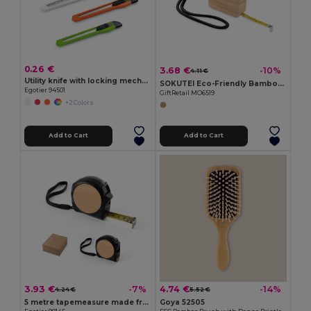
0.26 €
3.68 €
-10%
4.11 €
Utility knife with locking mechanism
SOKUTEI Eco-Friendly Bamboo Measuring Tape with Wrist Strap
Egotier 94501
GiftRetail MO6519
+2 Colors
Add to Cart
Add to Cart
3.93 €
4.74 €
-7%
-14%
4.24 €
5.52 €
5 metre tapemeasure made from recycled ABS (100% rABS) and bamboo
Goya 52505