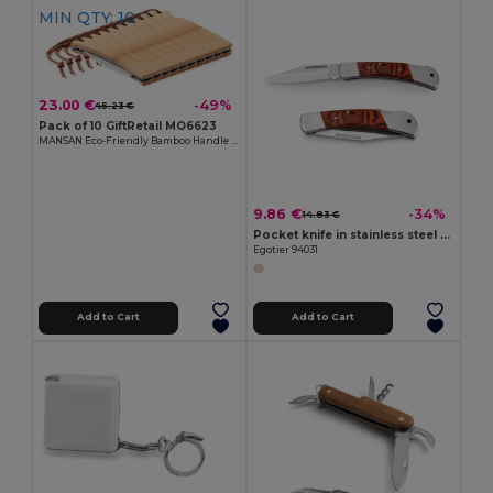
MIN QTY: 10
23.00 €
-49%
45.23 €
Pack of 10 GiftRetail MO6623
MANSAN Eco-Friendly Bamboo Handle Foldable Knife
9.86 €
-34%
14.83 €
Pocket knife in stainless steel and wood
Egotier 94031
Add to Cart
Add to Cart