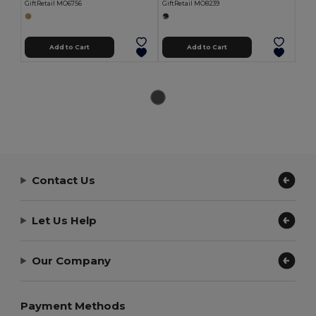
GiftRetail MO6756
GiftRetail MO8239
Add to Cart
Add to Cart
Contact Us
Let Us Help
Our Company
Payment Methods