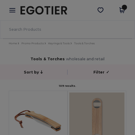
×
Egotier App
Get the app
Better prices on app!
Home
Promo Products
Keyrings & Tools
Tools & Torches
Tools & Torches
wholesale and retail
Sort by
Filter
✓
109 results.