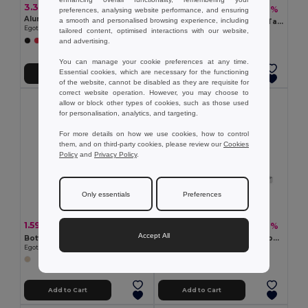
3.34 €
2.41 €
-10%
2.69 €
preferences, analysing website performance, and ensuring
Aluminum flashlight with 9 LEDs
a smooth and personalised browsing experience, including
COLINDALES 2m Measuring Tape with Memo Pad and Pen
Egotier 94736
tailored content, optimised interactions with our website,
GiftRetail KC2182
and advertising.
You can manage your cookie preferences at any time.
Essential cookies, which are necessary for the functioning
Add to Cart
Add to Cart
of the website, cannot be disabled as they are requisite for
correct website operation. However, you may choose to
allow or block other types of cookies, such as those used
for personalisation, analytics, and targeting.
For more details on how we use cookies, how to control
them, and on third-party cookies, please review our
Cookies
Policy
and
Privacy Policy
.
Only essentials
Preferences
1.59 €
4.50 €
-6%
-10%
1.69 €
4.99 €
Accept All
Bottle opener in metal and wood
SOKUTAI Measuring tape in bamboo 2m
Egotier 94134
GiftRetail MO6520
Add to Cart
Add to Cart