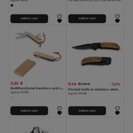
Egotier 98145
FSC Bamboo Brush with Dense Bristles TAMARO
Add to Cart
Add to Cart
3.52 €
5.44 €
-32%
7.97 €
Multifunctional bamboo and stainless steel pocket knife with PU handle
Pocket knife in stainless steel and wood
Egotier 94366
Egotier 94038
Add to Cart
Add to Cart