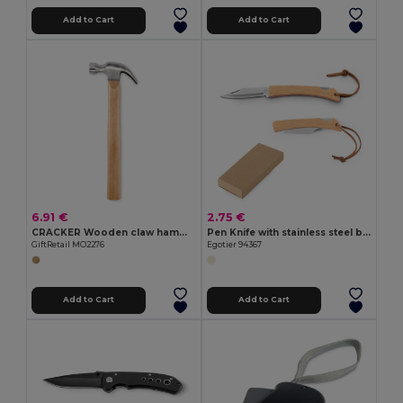
Add to Cart
Add to Cart
6.91 €
2.75 €
CRACKER Wooden claw hammer
Pen Knife with stainless steel blade and bamboo handle
GiftRetail MO2276
Egotier 94367
Add to Cart
Add to Cart