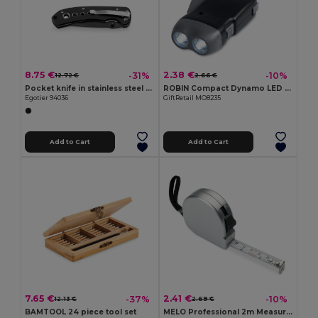
8.75 €
2.38 €
-31%
-10%
12.72 €
2.66 €
Pocket knife in stainless steel and metal
ROBIN Compact Dynamo LED Torch with Built-in Batteries
Egotier 94036
GiftRetail MO8235
Add to Cart
Add to Cart
7.65 €
2.41 €
-37%
-10%
12.13 €
2.69 €
BAMTOOL 24 piece tool set
MELO Professional 2m Measuring Tape with Silver Case