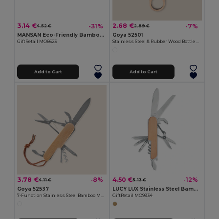
3.14 €
2.68 €
-31%
-7%
4.52 €
2.89 €
MANSAN Eco-Friendly Bamboo Handle Foldable Knife
Goya 52501
GiftRetail MO6623
Stainless Steel & Rubber Wood Bottle Opener TRISTAN
Add to Cart
Add to Cart
3.78 €
4.50 €
-8%
-12%
4.11 €
5.13 €
Goya 52537
LUCY LUX Stainless Steel Bamboo Multi-Tool Knife
7-Function Stainless Steel Bamboo Multifunction Knife KUBI
GiftRetail MO9934