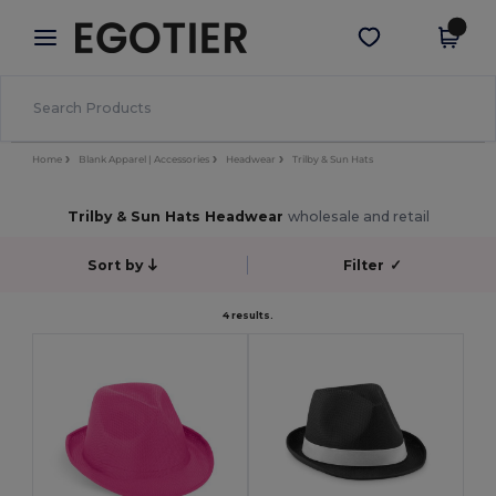
×
Egotier App
Get the app
Better prices on app!
Home
Blank Apparel | Accessories
Headwear
Trilby & Sun Hats
Trilby & Sun Hats Headwear
wholesale and retail
Sort by
Filter
✓
4 results.