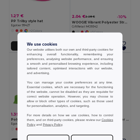
1.27 €
2.04 €
-10%
2.28 €
PP Trilby style hat
WOOGIE Vibrant Polyester Straw Hat with White Band
Egotier 99427
GiftRetail MO9342
+2 Colors
+3 Colors
We use cookies
Add to Cart
Add to Cart
Our website utilises both our own and third-party cookies for
enhancing overall functionality, remembering your
preferences, analysing website performance, and ensuring
a smooth and personalised browsing experience, including
tailored content, optimised interactions with our website,
and advertising.
You can manage your cookie preferences at any time.
Essential cookies, which are necessary for the functioning
of the website, cannot be disabled as they are requisite for
correct website operation. However, you may choose to
allow or block other types of cookies, such as those used
for personalisation, analytics, and targeting.
1.39 €
6.12 €
For more details on how we use cookies, how to control
Polyester panama
Panama in recycled polyester (100% rPET) for rainy days
them, and on third-party cookies, please review our
Cookies
Egotier 99453
Egotier 99167
Policy
and
Privacy Policy
.