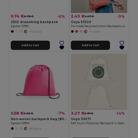
0.74 €
2.43 €
-6%
-9%
0.79 €
2.67 €
210D drawstring backpack
Goya 53520
Egotier 92910
Fairtrade Recycled Cotton Backpack with GRS MOOR
+7 Colors
+1 Colors
Add to Cart
Add to Cart
0.58 €
3.27 €
-7%
-14%
0.63 €
3.81 €
Non-woven backpack bag (80 g/m²)
Goya 39071
Egotier 92904
Soft Touch Polyester Backpack in Special Design SION
+8 Colors