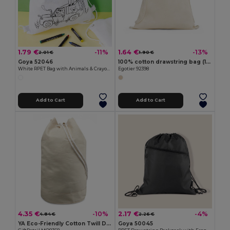
1.79 €
1.64 €
-11%
-13%
2.01 €
1.90 €
Goya 52046
100% cotton drawstring bag (140 g/m²)
White RPET Bag with Animals & Crayons SAFUN
Egotier 92398
Add to Cart
Add to Cart
4.35 €
2.17 €
-10%
-4%
4.84 €
2.26 €
YA Eco-Friendly Cotton Twill Duffle Bag 45cm
Goya 50045