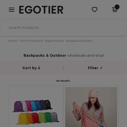
×
Egotier App
Get the app
Better prices on app!
Home
Promo Products
Bags & Travel
Backpacks & Outdoor
Backpacks & Outdoor
wholesale and retail
Sort by
Filter
✓
45 results.