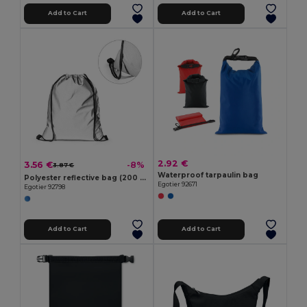
Add to Cart
Add to Cart
2.92 €
3.56 €
-8%
3.87 €
Waterproof tarpaulin bag
Polyester reflective bag (200 g/m²)
Egotier 92671
Egotier 92798
Add to Cart
Add to Cart