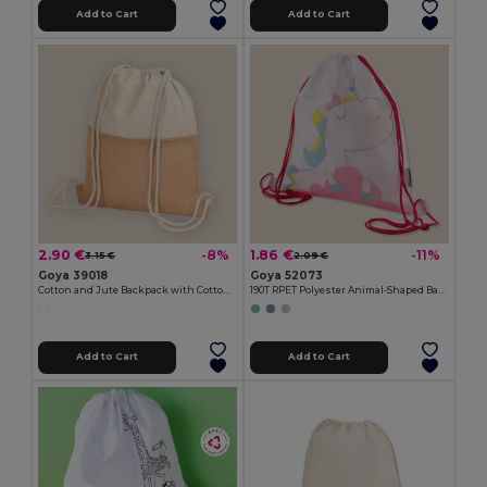
Add to Cart
Add to Cart
2.90 €
1.86 €
-8%
-11%
3.15 €
2.09 €
Goya 39018
Goya 52073
Cotton and Jute Backpack with Cotton Handles HORIZON
190T RPET Polyester Animal-Shaped Backpack FANTASY
Add to Cart
Add to Cart