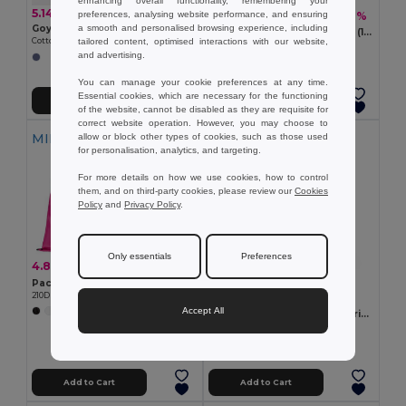
enhancing overall functionality, remembering your
5.14 €
3.64 €
preferences, analysing website performance, and ensuring
-6%
3.87 €
a smooth and personalised browsing experience, including
Goya 53005
100% cotton drawstring bag (180 g/m²)
tailored content, optimised interactions with our website,
Cotton and Recycled Denim Drawstring Backpack NASHVILLE
Egotier 92913
and advertising.
You can manage your cookie preferences at any time.
Essential cookies, which are necessary for the functioning
Add to Cart
Add to Cart
of the website, cannot be disabled as they are requisite for
correct website operation. However, you may choose to
MIN QTY: 10
allow or block other types of cookies, such as those used
for personalisation, analytics, and targeting.
For more details on how we use cookies, how to control
them, and on third-party cookies, please review our
Cookies
Policy
and
Privacy Policy
.
Only essentials
Preferences
4.80 €
-38%
7.86 €
Pack of 10 Egotier 92910
210D drawstring backpack
2.11 €
Accept All
+7 Colors
100% organic cotton drawstring bag (140 g/m²)
Egotier 92527
Add to Cart
Add to Cart