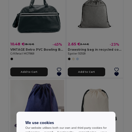
10.48 €
2.65 €
-45%
-23%
19.12 €
3.44 €
VINTAGE Retro PVC Bowling Bag with Adjustable Strap
Drawstring bag in recycled cotton (70%), polyester (30% rPET) (140 g/m²)
GiftRetail MO7868
Egotier 92928
Add to Cart
Add to Cart
We use cookies
Our website utilises both our own and third-party cookies for