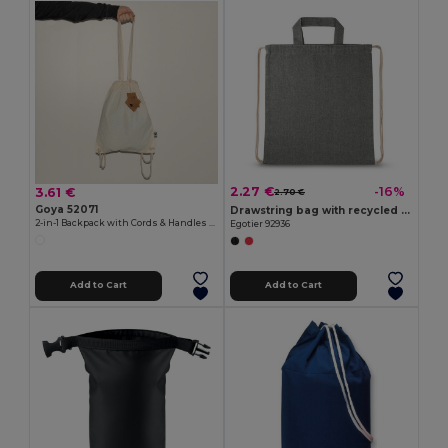
2.27 €
-16%
3.61 €
2.70 €
Goya 52071
Drawstring bag with recycled cotton (70%) and polyester (30% rPET) (140 g/m²)
2-in-1 Backpack with Cords & Handles STONE
Egotier 92936
Add to Cart
Add to Cart