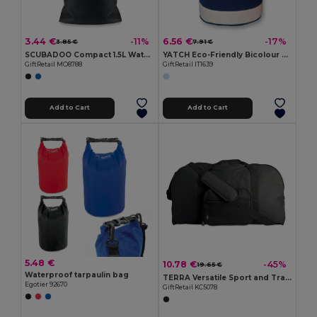
3.44 €
6.56 €
-11%
-17%
3.85 €
7.91 €
SCUBADOO Compact 1.5L Water Resistant PVC Bag
YATCH Eco-Friendly Bicolour Cotton Duffle Bag
GiftRetail MO8788
GiftRetail IT1639
Add to Cart
Add to Cart
5.48 €
10.78 €
-45%
19.65 €
Waterproof tarpaulin bag
TERRA Versatile Sport and Travel Bag with Pockets
Egotier 92670
GiftRetail KC5078