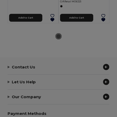
GiftRetail MO6325
Add to Cart
Add to Cart
Contact Us
Let Us Help
Our Company
Payment Methods