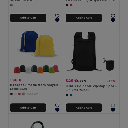
GiftRetail MO8368
RPET Drawstring Backpack with Front Zip CLIMATE
Add to Cart
Add to Cart
1.96 €
5.25 €
-12%
5.96 €
Backpack made from recycled cotton (70%) and polyester (30% rPET) (150 g/m²)
JOGGY Foldable Ripstop Sports Rucksack with Detachable Pouch
Egotier 92083
GiftRetail MO9552
+5 Colors
Add to Cart
Add to Cart