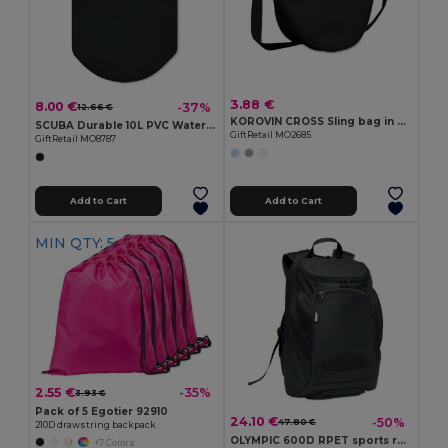
3.88 €
8.00 €
-37%
12.66 €
KOROVIN CROSS Sling bag in 400D Oxford
SCUBA Durable 10L PVC Waterproof Scuba Gear Bag
GiftRetail MO2685
GiftRetail MO8787
Add to Cart
Add to Cart
MIN QTY: 5
2.55 €
-35%
3.93 €
Pack of 5 Egotier 92910
24.10 €
-50%
47.80 €
210D drawstring backpack
OLYMPIC 600D RPET sports rucksack
+7 Colors