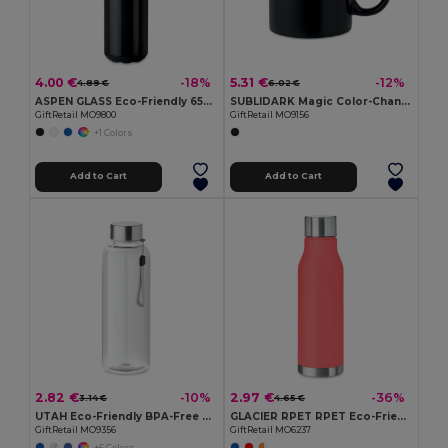
4.00 €
5.31 €
-18%
-12%
4.89 €
6.02 €
ASPEN GLASS Eco-Friendly 650ml Glass Bottle with Steel Lid
SUBLIDARK Magic Color-Changing Sublimation Mug 300ml
GiftRetail MO9800
GiftRetail MO9156
+1 Colors
Add to Cart
Add to Cart
2.82 €
2.97 €
-10%
-36%
3.14 €
4.65 €
UTAH Eco-Friendly BPA-Free Tritan Water Bottle 500ml
GLACIER RPET RPET Eco-Friendly 600ml Leak-Free RPET Water Bottle
GiftRetail MO9356
GiftRetail MO6237
+6 Colors