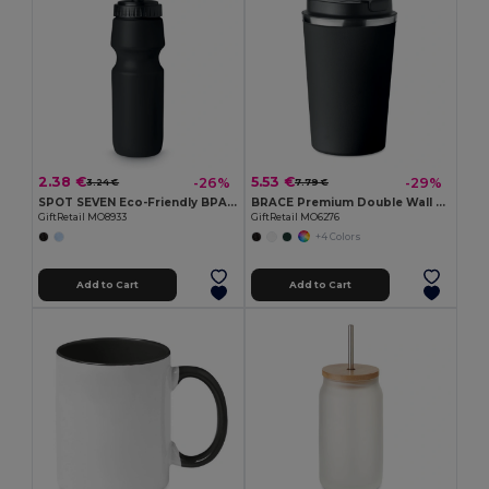
2.38 €
5.53 €
-26%
-29%
3.24 €
7.79 €
SPOT SEVEN Eco-Friendly BPA free 700ml Leak-Proof Sport Bottle
BRACE Premium Double Wall Stainless Steel Tumbler 350ml
GiftRetail MO8933
GiftRetail MO6276
+4 Colors
Add to Cart
Add to Cart