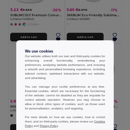
3.22 €
5.65 €
-36%
-11%
5.03 €
6.37 €
SUBLIMCOLY Premium Coloured Ceramic Sublimation Mug 300ml
JARBLIM Eco-Friendly Sublimation Mason Jar with Bamboo Lid
GiftRetail MO8422
GiftRetail MO6919
+2 Colors
Add to Cart
Add to Cart
We use cookies
Our website utilises both our own and third-party cookies for
enhancing overall functionality, remembering your
preferences, analysing website performance, and ensuring
a smooth and personalised browsing experience, including
tailored content, optimised interactions with our website,
and advertising.
You can manage your cookie preferences at any time.
Essential cookies, which are necessary for the functioning
of the website, cannot be disabled as they are requisite for
correct website operation. However, you may choose to
2.68 €
2.88 €
-17%
-26%
3.24 €
3.87 €
allow or block other types of cookies, such as those used
NOLA Insulated Reusable 300ml Travel Coffee Cup with Lid
MINI SUBLIM Premium 200ml Ceramic Mug with Sublimation Coating
for personalisation, analytics, and targeting.
GiftRetail MO6582
GiftRetail MO9244
For more details on how we use cookies, how to control
them, and on third-party cookies, please review our
Cookies
Policy
and
Privacy Policy
.
Add to Cart
Add to Cart