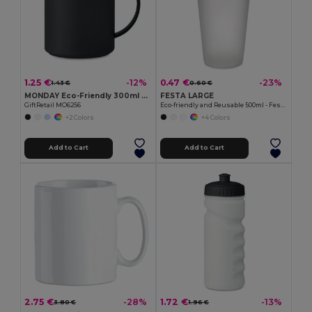
1.25 €
0.47 €
-12%
-23%
1.43 €
0.60 €
MONDAY Eco-Friendly 300ml Reusable Plastic Mug
FESTA LARGE
GiftRetail MO6256
Eco-friendly and Reusable 500ml - Festival/Party Cup - GiftRetail MO9907
+2 Colors
+4 Colors
Add to Cart
Add to Cart
2.75 €
1.72 €
-28%
-13%
3.80 €
1.96 €