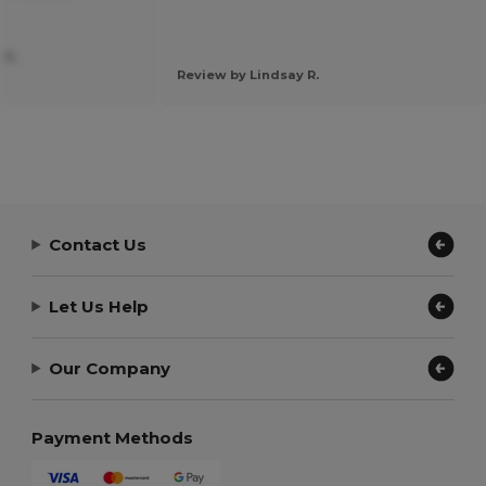
 S.
Review by Lindsay R.
Contact Us
Let Us Help
Our Company
Payment Methods