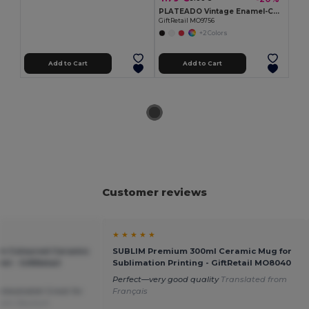
PLATEADO Vintage Enamel-Coated Metal Mug, 350ml Capacity
GiftRetail MO9756
+2 Colors
Add to Cart
Add to Cart
Customer reviews
★ ★ ★ ★ ★
m Coloured Ceramic
SUBLIM Premium 300ml Ceramic Mug for
l - GiftRetail
Sublimation Printing - GiftRetail MO8040
Perfect—very good quality
Translated from
nbeatable! Great for
Français
from Deutsch