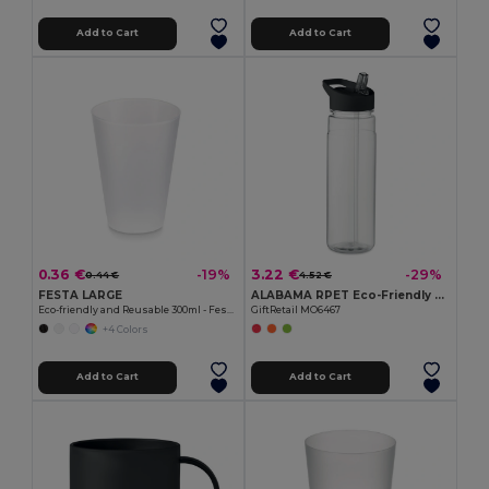
Add to Cart
Add to Cart
0.36 €
3.22 €
-19%
-29%
0.44 €
4.52 €
FESTA LARGE
ALABAMA RPET Eco-Friendly 650ml RPET Bottle with Flip Lid and Straw
Eco-friendly and Reusable 300ml - Festival/Party Cup - GiftRetail MO6375
GiftRetail MO6467
+4 Colors
Add to Cart
Add to Cart