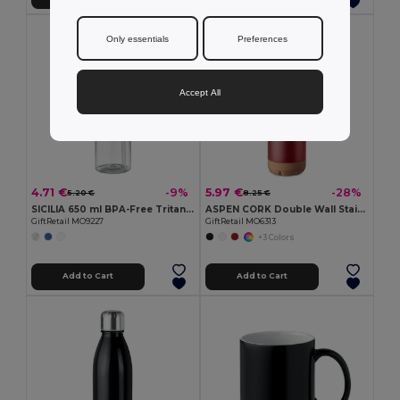
Only essentials
Preferences
Accept All
4.71 €
5.97 €
-9%
-28%
5.20 €
8.25 €
SICILIA 650 ml BPA-Free Tritan Bottle with Steel Details
ASPEN CORK Double Wall Stainless Steel Cork Base Bottle 500ml
GiftRetail MO9227
GiftRetail MO6313
+3 Colors
Add to Cart
Add to Cart