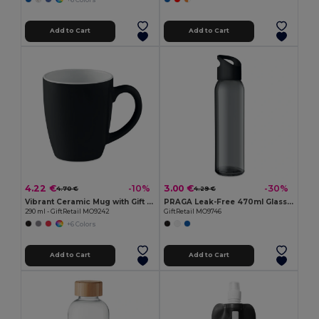
Add to Cart
Add to Cart
4.22 €
3.00 €
-10%
-30%
4.70 €
4.29 €
Vibrant Ceramic Mug with Gift Box
PRAGA Leak-Free 470ml Glass Bottle with Carry Loop
290 ml - GiftRetail MO9242
GiftRetail MO9746
+6 Colors
Add to Cart
Add to Cart