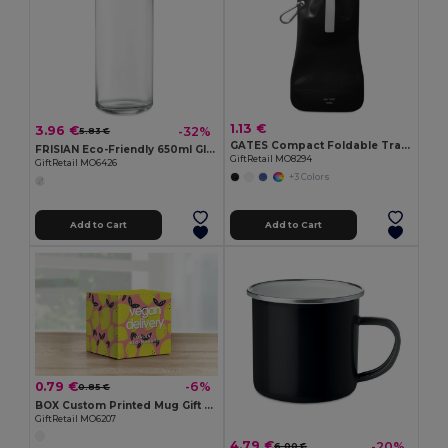
1.13 €
3.96 €
-32%
5.83 €
GATES Compact Foldable Travel Flask for Eco-Friendly Hydration
FRISIAN Eco-Friendly 650ml Glass Bottle with Bamboo Lid
GiftRetail MO8294
GiftRetail MO6426
+3 Colors
Add to Cart
Add to Cart
0.79 €
-6%
0.85 €
BOX Custom Printed Mug Gift Box for Sublimation
GiftRetail MO6207
4.79 €
-20%
6.00 €