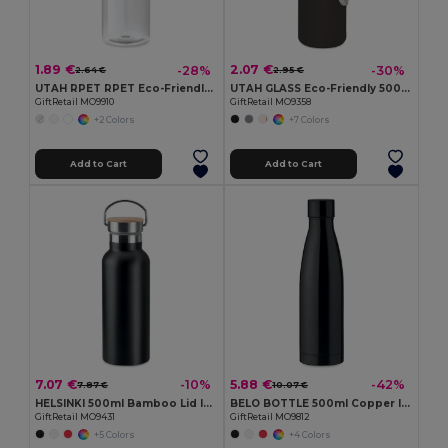
1.89 €
2.07 €
-28%
-30%
2.64 €
2.95 €
UTAH RPET RPET Eco-Friendly Leak-Free 500ml RPET Water Bottle
UTAH GLASS Eco-Friendly 500ml Glass Bottle with Neoprene Cover
GiftRetail MO9910
GiftRetail MO9358
+2 Colors
+7 Colors
Add to Cart
Add to Cart
7.07 €
5.88 €
-10%
-42%
7.87 €
10.07 €
HELSINKI 500ml Bamboo Lid Insulated Flask
BELO BOTTLE 500ml Copper Insulated Stainless Steel
GiftRetail MO9431
GiftRetail MO9812
+5 Colors
+4 Colors