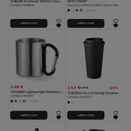
SUBLIM Premium 300ml Ceramic Mug for Sublimation Printing
SPOT EIGHT
GiftRetail MO8040
Ergonomic BPA-Free 500ml Sports Water Bottle - GiftRetail MO9538
+2 Colors
Add to Cart
Add to Cart
3.98 €
2.43 €
-49%
4.74 €
TRUMBO Lightweight Stainless Steel Mug with Carabiner Handle
TUESDAY Eco-Friendly Double Wall Tumbler 450 ml
GiftRetail MO8313
GiftRetail MO6244
+2 Colors
Add to Cart
Add to Cart