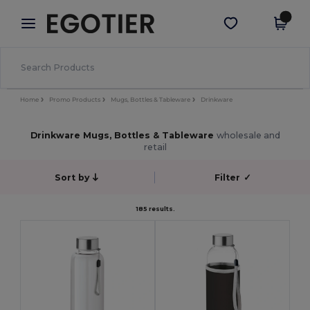
×
Egotier App
Get the app
Better prices on app!
Home
Promo Products
Mugs, Bottles & Tableware
Drinkware
Drinkware Mugs, Bottles & Tableware
wholesale and
retail
Sort by
Filter
✓
185 results.