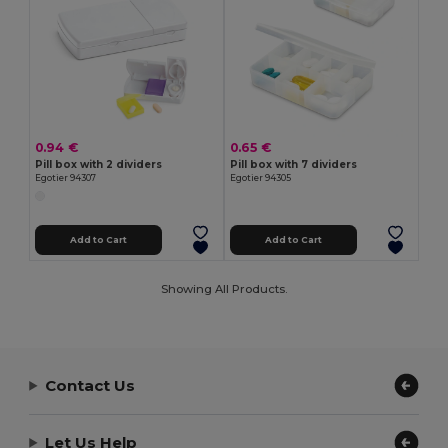
0.94 €
0.65 €
Pill box with 2 dividers
Pill box with 7 dividers
Egotier 94307
Egotier 94305
Add to Cart
Add to Cart
Showing All Products.
Contact Us
Let Us Help