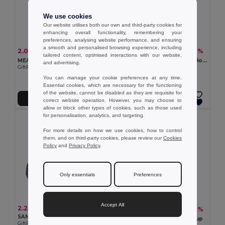
We use cookies
Our website utilises both our own and third-party cookies for
enhancing overall functionality, remembering your
preferences, analysing website performance, and ensuring
a smooth and personalised browsing experience, including
2.01 €
1.29 €
-11%
-7%
2.25 €
1.38 €
tailored content, optimised interactions with our website,
MEASURE IT BMI Precision BMI Measuring Tape for Accurate Health Tracking
BOLITAS Versatile Gel Bead Hot and Cold Therapy Pack
and advertising.
GiftRetail MO8983
GiftRetail MO8870
You can manage your cookie preferences at any time.
Essential cookies, which are necessary for the functioning
of the website, cannot be disabled as they are requisite for
Add to Cart
Add to Cart
correct website operation. However, you may choose to
allow or block other types of cookies, such as those used
for personalisation, analytics, and targeting.
For more details on how we use cookies, how to control
them, and on third-party cookies, please review our
Cookies
Policy
and
Privacy Policy
.
Only essentials
Preferences
Accept All
2.28 €
2.88 €
-13%
3.29 €
SANAR Reusable polyester ice pack
CUP PILL Silicone foldable cup
GiftRetail MO2426