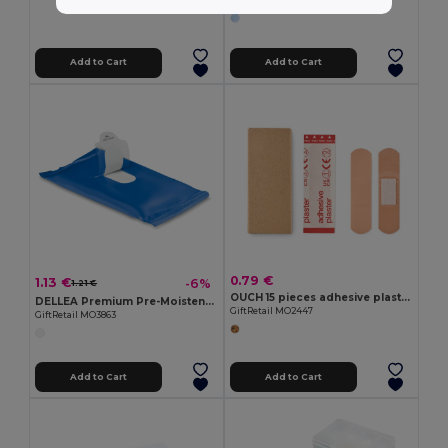
GiftRetail MO9196
Add to Cart
Add to Cart
0.79 €
1.13 €
-6%
1.21 €
OUCH 15 pieces adhesive plasters
DELLEA Premium Pre-Moistened Cleansing Wipes
GiftRetail MO2447
GiftRetail MO3863
Add to Cart
Add to Cart