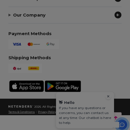
Our Company
Payment Methods
Shipping Methods
👋
Hello
2026. All Rights Reserved
If you have any questions or
Terms & Conditions
|
Privacy Policy
|
Cookies Policy
|
Site Map
concerns, you can contact us
at any time. Our chatbot is here
to help.