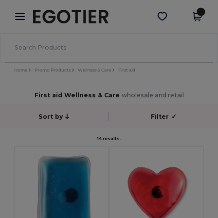
×
Egotier App
Get the app
Better prices on app!
Home
Promo Products
Wellness & Care
First aid
First aid Wellness & Care
wholesale and retail
Sort by
Filter
✓
14 results.