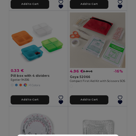
Add to Cart
Add to Cart
0.33 €
4.96 €
-16%
5.94 €
Pill box with 4 dividers
Goya 52066
Egotier 94306
Compact First Aid Kit with Scissors SOS
+1 Colors
Add to Cart
Add to Cart