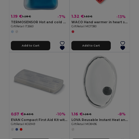
1.19 €
1.32 €
-7%
-13%
1.28 €
1.53 €
TERMOSENSOR Hot and cold pad
WACO Hand warmer in heart shape
GiftRetail IT2660
GiftRetail MO7380
Add to Cart
Add to Cart
0.57 €
1.16 €
-10%
-8%
0.63 €
1.26 €
EVAN Compact First Aid Kit with Adhesive Bandages
LOVA Reusable Instant Heat and Cold Therapy Pad
GiftRetail KC6949
GiftRetail MO8496