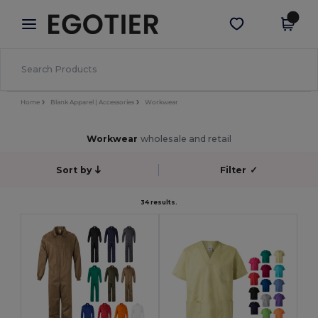
×
Egotier App
Get the app
Better prices on app!
Home
Blank Apparel | Accessories
Workwear
Workwear
wholesale and retail
Sort by
Filter
✓
34 results.