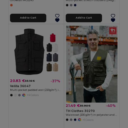
GiftRetail MO2243
Multi-pocket stretch trousers (240g/m²), in cotton (46%), EME (38%) and polyester (16%)
Add to Cart
Add to Cart
20.83 €
-37%
33.16 €
Velilla 36047
Multi-pocket padded vest (220g/m²), in polyester (100%)
+4 Colors
21.49 €
-40%
35.90 €
TH Clothes 30270
Waistcoat (200 g/m²) in polyester and cotton
+1 Colors