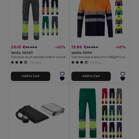
30.01 €
19.86 €
-46%
-46%
55.69 €
36.85 €
Velilla 36087
Velilla 36139
Two-tone, multi-pocket stretch trousers (240g/m²), in cotton (46%), EME (38%) and polyester (16%)
Two-tone piqué polo shirt (150g/m²) with long sleeves, in cotton (55%) and polyester (45%)
+1 Colors
+1 Colors
Add to Cart
Add to Cart