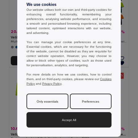
We use cookies
Our website utilises both our own and third-party cookies for
enhancing overall functionality, remembering your
preferences, analysing website performance, and ensuring
a smooth and personalised browsing experience, including
tailored content, optimised interactions with our website,
20.82 €
22.38 €
-44%
-46%
37.00 €
41.54 €
and advertising.
Velilla 36058
Velilla 36100
Multi-pocket twill trousers (200g/m²), in cotton (35%) and polyester (65%)
Two-tone piqué polo shirt (150g/m²) with short sleeves, in cotton (55%) and polyester (45%)
You can manage your cookie preferences at any time.
Essential cookies, which are necessary for the functioning
+1 Colors
+1 Colors
of the website, cannot be disabled as they are requisite for
correct website operation. However, you may choose to
allow or block other types of cookies, such as those used
Add to Cart
Add to Cart
for personalisation, analytics, and targeting.
For more details on how we use cookies, how to control
them, and on third-party cookies, please review our
Cookies
Policy
and
Privacy Policy
.
Only essentials
Preferences
Accept All
10.65 €
13.07 €
-32%
-38%
15.63 €
21.04 €
Velilla 36141
Cotton and polyester workwear jacket. White