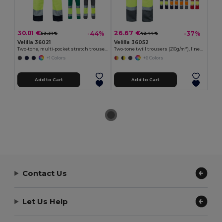
30.01 €
26.67 €
-44%
-37%
53.31 €
42.44 €
Velilla 36021
Velilla 36052
Two-tone, multi-pocket stretch trousers (240g/m²), in cotton (46%), EME (38%) and polyester (16%)
Two-tone twill trousers (210g/m²), lined, multi-pocket, in cotton (20%) and polyester (80%)
+1 Colors
+6 Colors
Add to Cart
Add to Cart
Contact Us
Let Us Help