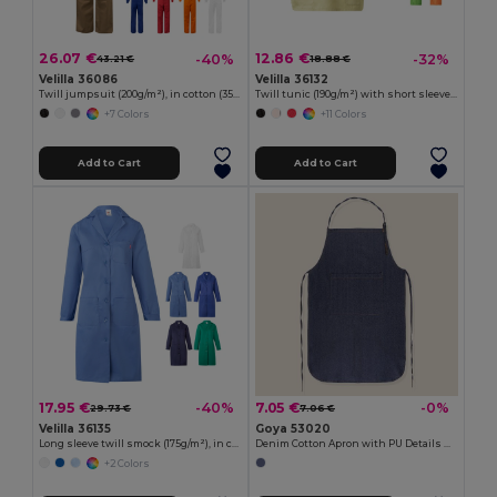
26.07 €
12.86 €
-40%
-32%
43.21 €
18.88 €
Velilla 36086
Velilla 36132
Twill jumpsuit (200g/m²), in cotton (35%) and polyester (65%)
Twill tunic (190g/m²) with short sleeves, in polyester (65%) and cotton (35%)
+7 Colors
+11 Colors
Add to Cart
Add to Cart
17.95 €
7.05 €
-40%
-0%
29.73 €
7.06 €
Velilla 36135
Goya 53020
Long sleeve twill smock (175g/m²), in cotton twill (35%) and polyester (65%)
Denim Cotton Apron with PU Details NASHVILLE
+2 Colors