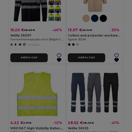
15.20 €
13.07 €
-46%
-35%
28.20 €
20.14 €
Velilla 36067
Cotton and polyester workwear jacket
Two-tone bird-eye polo shirt (160g/m²) with long sleeves, in polyester (100%)
Egotier 30249
+6 Colors
Add to Cart
Add to Cart
4.22 €
28.52 €
-10%
-41%
4.71 €
48.40 €
VISICOAT High Visibility Reflective Safety Waistcoat
Velilla 36025