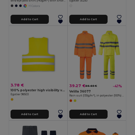
Bird-eye polo shirt (140g/m²) with short sleeves, in polyester (100%)
Egotier 30250
+1 Colors
Add to Cart
Add to Cart
3.78 €
39.27 €
-41%
66.65 €
100% polyester high visibility vest
Velilla 36077
Egotier 98503
Rain suit (130g/m²), in polyester (100%) with PU coating
Add to Cart
Add to Cart