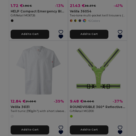
1.72 €
21.43 €
-13%
-41%
1.96 €
36.37 €
HELP Compact Emergency Blanket with RPET Pouch
Velilla 36054
GiftRetail MO6726
Two-tone multi-pocket twill trousers (210g/m²), in cotton (20%) and polyester (80%)
+6 Colors
Add to Cart
Add to Cart
12.84 €
9.48 €
-39%
-37%
21.05 €
15.00 €
Velilla 36131
ROUNDVISIBLE 360° Reflective LED Safety Belt with Batteries
Twill tunic (190g/m²) with short sleeves, in polyester (65%) and cotton (35%)
GiftRetail MO2100
Add to Cart
Add to Cart