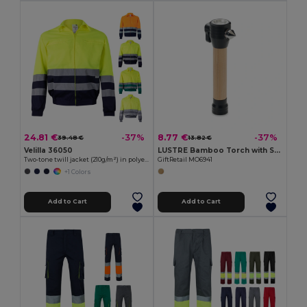
24.81 €
8.77 €
-37%
-37%
39.48 €
13.82 €
Velilla 36050
LUSTRE Bamboo Torch with Safety Hammer & Cutter
Two-tone twill jacket (210g/m²) in polyester (80%) and cotton (20%)
GiftRetail MO6941
+1 Colors
Add to Cart
Add to Cart