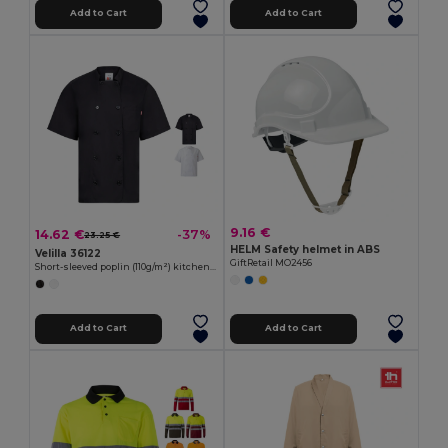
Add to Cart
Add to Cart
9.16 €
14.62 €
-37%
23.25 €
HELM Safety helmet in ABS
Velilla 36122
GiftRetail MO2456
Short-sleeved poplin (110g/m²) kitchen jacket in cotton (35%) and polyester (65%)
Add to Cart
Add to Cart