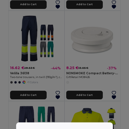
Add to Cart
Add to Cart
16.62 €
8.25 €
-44%
-37%
29.53 €
13.05 €
Velilla 36138
NONSMOKE Compact Battery-Operated Smoke Detector with Light
Two-tone trousers, in twill (190g/m²), cotton (20%) and polyester (80%)
GiftRetail MO8426
+1 Colors
Add to Cart
Add to Cart