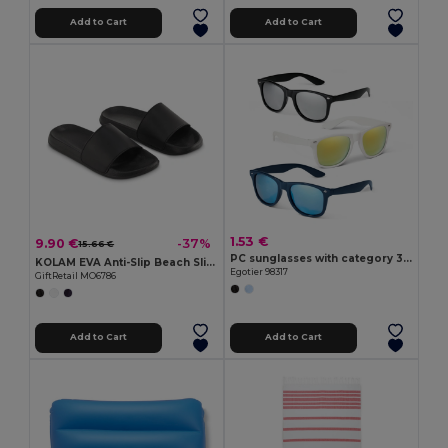
Add to Cart
Add to Cart
1.53 €
9.90 €
-37%
15.66 €
PC sunglasses with category 3 mirrored lenses
KOLAM EVA Anti-Slip Beach Sliders Size 40/41
Egotier 98317
GiftRetail MO6786
Add to Cart
Add to Cart