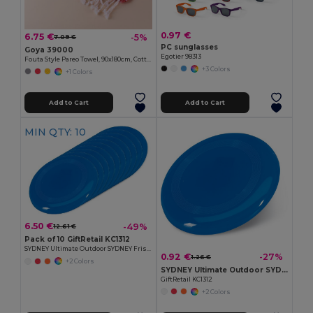
0.97 €
6.75 €
-5%
7.09 €
PC sunglasses
Goya 39000
Egotier 98313
Fouta Style Pareo Towel, 90x180cm, Cotton-Polyester ZANZIBAR
+3 Colors
+1 Colors
Add to Cart
Add to Cart
MIN QTY: 10
6.50 €
-49%
12.61 €
Pack of 10 GiftRetail KC1312
SYDNEY Ultimate Outdoor SYDNEY Frisbee 23 cm
0.92 €
-27%
1.26 €
+2 Colors
SYDNEY Ultimate Outdoor SYDNEY Frisbee 23 cm
GiftRetail KC1312
+2 Colors