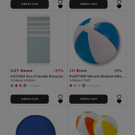
Add to Cart
Add to Cart
5.37 €
1.11 €
-37%
-15%
8.52 €
1.31 €
AGOURA Eco-Friendly Recycled Hamman Beach Towel Blanket
PLAYTIME Vibrant Striped Inflatable Beach Ball Ø23.5cm
GiftRetail MO6554
GiftRetail IT1627
+4 Colors
+2 Colors
Add to Cart
Add to Cart