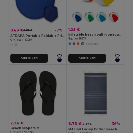
1.25 €
0.49 €
-7%
0.53 €
Inflatable beach ball in opaque PVC
ATRAPA Portable Foldable Frisbee with Pouch
Egotier 98274
GiftRetail IT3087
+3 Colors
Add to Cart
Add to Cart
2.24 €
6.73 €
-36%
10.57 €
Beach slippers M
MALIBU Luxury Cotton Beach Towel 90x170 CM 180 GSM
GiftRetail MO2587