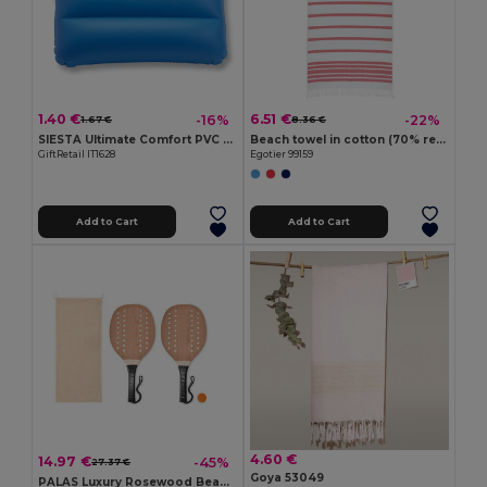
1.40 €
6.51 €
-16%
-22%
1.67 €
8.36 €
SIESTA Ultimate Comfort PVC Beach Pillow for Relaxation
Beach towel in cotton (70% recycled) and polyester (30% recycled) (180 g/m²)
GiftRetail IT1628
Egotier 99159
Add to Cart
Add to Cart
4.60 €
14.97 €
-45%
27.37 €
Goya 53049
PALAS Luxury Rosewood Beach Tennis Paddle Set