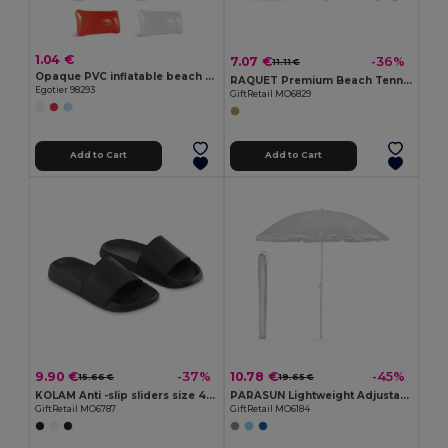
1.04 €
7.07 €
-36%
11.11 €
Opaque PVC inflatable beach cushion
RAQUET Premium Beach Tennis Set with Cotton Mesh Bag
Egotier 98293
GiftRetail MO6829
Add to Cart
Add to Cart
9.90 €
10.78 €
-37%
-45%
15.66 €
19.65 €
KOLAM Anti -slip sliders size 42/43
PARASUN Lightweight Adjustable UV Protection Umbrella
GiftRetail MO6787
GiftRetail MO6184