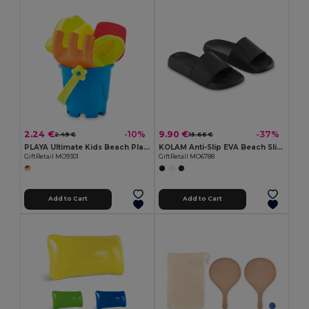
2.24 €
9.90 €
-10%
-37%
2.49 €
15.66 €
PLAYA Ultimate Kids Beach Play Set with Bucket and Tools
KOLAM Anti-Slip EVA Beach Sliders Size 44/45
GiftRetail MO9301
GiftRetail MO6788
Add to Cart
Add to Cart