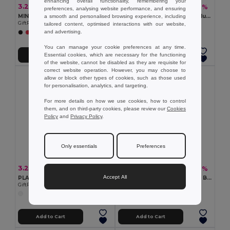
enhancing overall functionality, remembering your
3.22 €
1.34 €
-11%
-2%
3.61 €
1.37 €
preferences, analysing website performance, and ensuring
MINI MATCH Compact Beach Tennis Set with Soft Ball
Inflatable beach ball in translucent PVC
a smooth and personalised browsing experience, including
GiftRetail MO1911
Egotier 98219
tailored content, optimised interactions with our website,
and advertising.
+2 Colors
+1 Colors
You can manage your cookie preferences at any time.
Essential cookies, which are necessary for the functioning
Add to Cart
Add to Cart
of the website, cannot be disabled as they are requisite for
correct website operation. However, you may choose to
allow or block other types of cookies, such as those used
for personalisation, analytics, and targeting.
For more details on how we use cookies, how to control
them, and on third-party cookies, please review our
Cookies
Policy
and
Privacy Policy
.
Only essentials
Preferences
3.24 €
2.56 €
-11%
-12%
3.63 €
2.91 €
Accept All
PLAY Giant 40cm PVC Inflatable Beach Ball Fun
CATCH Outdoor Fun Suction Ball Catch Game Set
GiftRetail MO8956
GiftRetail IT3852
Add to Cart
Add to Cart