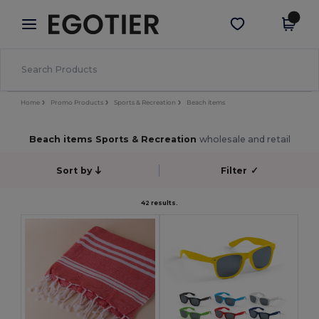
×
Egotier App
Get the app
Better prices on app!
Home
Promo Products
Sports & Recreation
Beach items
Beach items Sports & Recreation
wholesale and retail
Sort by
Filter
✓
42 results.