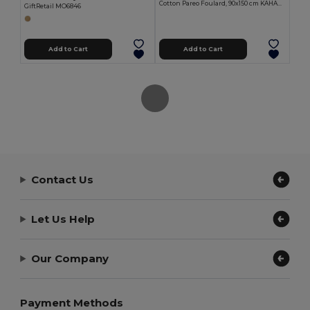
Cotton Pareo Foulard, 90x150 cm KAHAKAI
GiftRetail MO6846
Add to Cart
Add to Cart
Contact Us
Let Us Help
Our Company
Payment Methods