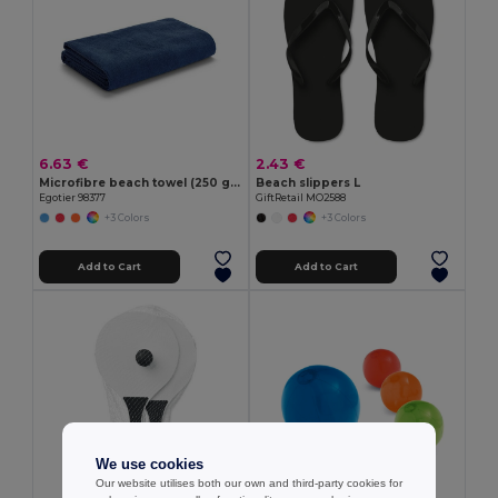
6.63 €
2.43 €
Microfibre beach towel (250 g/m²)
Beach slippers L
Egotier 98377
GiftRetail MO2588
+3 Colors
+3 Colors
Add to Cart
Add to Cart
We use cookies
Our website utilises both our own and third-party cookies for