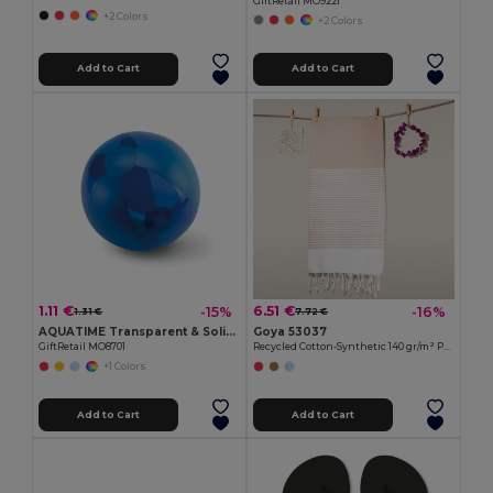
GiftRetail MO9221
+2 Colors
+2 Colors
Add to Cart
Add to Cart
1.11 €
6.51 €
-15%
-16%
1.31 €
7.72 €
AQUATIME Transparent & Solid Inflatable Beach Ball
Goya 53037
GiftRetail MO8701
Recycled Cotton-Synthetic 140 gr/m² Pareo MAUNA
+1 Colors
Add to Cart
Add to Cart