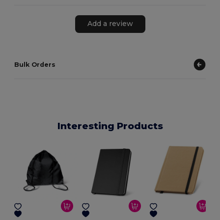
Add a review
Bulk Orders
Interesting Products
E