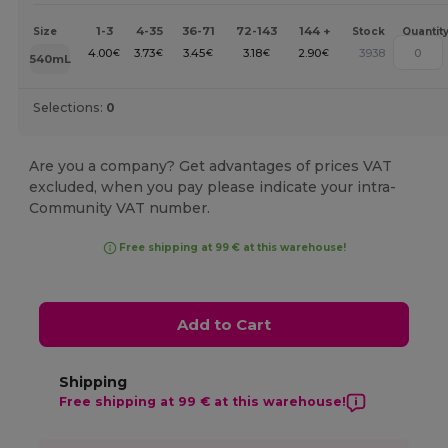
1-3
4-35
36-71
72-143
144 +
Size
Stock
Quantit
4.00
3.73
3.45
3.18
2.90
3938
€
€
€
€
€
540mL
Selections:
0
Are you a company? Get advantages of prices VAT
excluded, when you pay please indicate your intra-
Community VAT number.
Free shipping at 99 € at this warehouse!
Add to Cart
Shipping
Free shipping at 99 € at this warehouse!