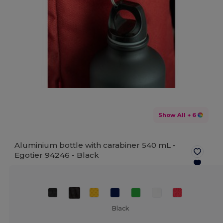
Show All
+ 6
Aluminium bottle with carabiner 540 mL -
Egotier 94246 -
Black
Black