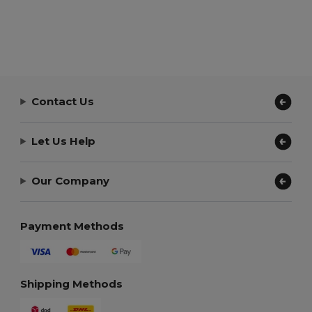
Contact Us
Let Us Help
Our Company
Payment Methods
Shipping Methods