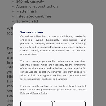
540 mL capacity
Aluminium construction
Matte finish
Integrated carabiner
Screw-on lid
WEIGHT
We use cookies
102 g.
Our website utilises both our own and third-party cookies for
enhancing overall functionality, remembering your
High Stock
preferences, analysing website performance, and ensuring
a smooth and personalised browsing experience, including
Description :
tailored content, optimised interactions with our website,
Stay hydrated on the go with this sleek and
and advertising.
durable 540 mL aluminium bottle. The matte
You can manage your cookie preferences at any time.
finish adds a touch of sophistication, while the
Essential cookies, which are necessary for the functioning
integrated carabiner makes it easy to clip onto
of the website, cannot be disabled as they are requisite for
your bag, backpack, or belt loop. Perfect for
correct website operation. However, you may choose to
allow or block other types of cookies, such as those used
hiking, biking, or simply staying refreshed
for personalisation, analytics, and targeting.
throughout the day. The wide-mouth opening
makes it easy to fill and clean, and the secure
For more details on how we use cookies, how to control
them, and on third-party cookies, please review our
Cookies
screw-on lid prevents spills and leaks. This
Policy
and
Privacy Policy
.
reusable
bottle is an eco-friendly alternative to
disposable plastic bottles, helping you reduce
your environmental impact. Durable and