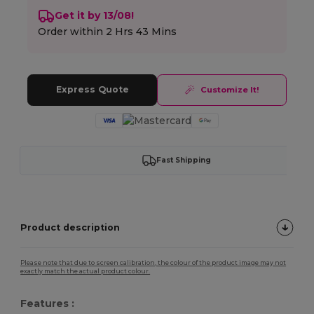
Get it by 13/08!
Order within
2 Hrs 43 Mins
Express Quote
Customize It!
Fast Shipping
Product description
Please note that due to screen calibration, the colour of the product image may not
exactly match the actual product colour.
Features :