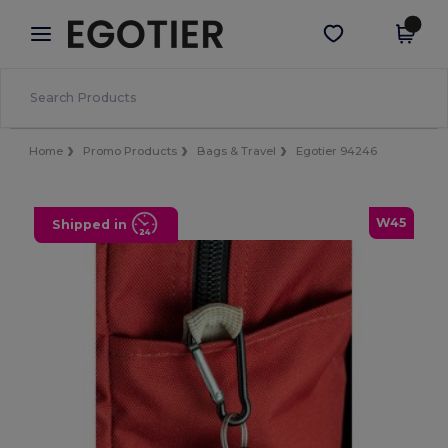
×
Egotier App
Get the app
Better prices on app!
Home
Promo Products
Bags & Travel
Egotier 94246
W45
Shipped in