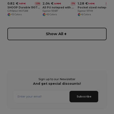
0.82 €
2.04 €
1.28 €
1.07 €
2.18 €
1.43 €
-23%
-7%
-10%
SHOOP Durable 190T Polyester Drawstring Day Trip Bag
A5 PU notepad with plain sheets
Pocket sized notepad with plain
GiftRetail MO7208
Egotier 93487
Egotier 93709
+15 Colors
+10 Colors
+6 Colors
Show All
Sign up to our Newsletter
And get special discounts!
Subscribe