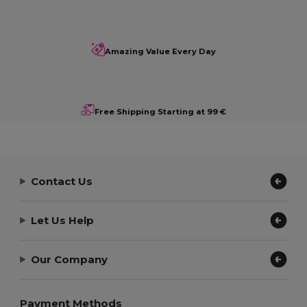
Amazing Value Every Day
Free Shipping Starting at 99 €
Contact Us
Let Us Help
Our Company
Payment Methods