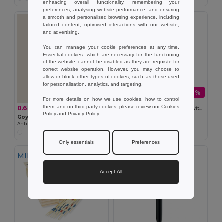
enhancing overall functionality, remembering your
preferences, analysing website performance, and ensuring
a smooth and personalised browsing experience, including
tailored content, optimised interactions with our website,
and advertising.
You can manage your cookie preferences at any time.
Essential cookies, which are necessary for the functioning
of the website, cannot be disabled as they are requisite for
correct website operation. However, you may choose to
allow or block other types of cookies, such as those used
for personalisation, analytics, and targeting.
0.28 €
-6%
0.30 €
For more details on how we use cookies, how to control
Goya 36034
them, and on third-party cookies, please review our
Cookies
0.67 €
-47%
1.27 €
Aluminum Car-Shaped Keychain with Silicone Tow DRIVE
Policy
and
Privacy Policy
.
Goya 50701
Antibacterial Round Mouse Pad
Only essentials
Preferences
MIN QTY: 30
Accept All