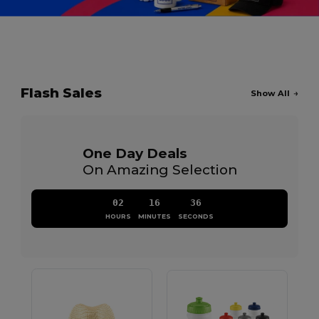
Flash Sales
Show All
One Day Deals
On Amazing Selection
02
16
36
HOURS
MINUTES
SECONDS