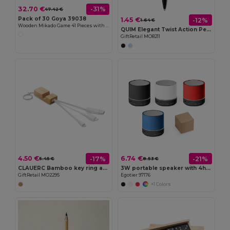
32.70 €
-31%
47.42 €
Pack of 30 Goya 39038
1.45 €
-12%
1.64 €
Wooden Mikado Game 41 Pieces with Box MIKADO
QUIM Elegant Twist Action Pen with Stylus and Blue Ink
GiftRetail MO8211
4.50 €
6.74 €
-17%
-21%
5.45 €
8.53 €
CLAUERC Bamboo key ring and stand
3W portable speaker with 4h30m battery life on recycled ABS (100% rABS)
GiftRetail MO2295
Egotier 97176
+1 Colors