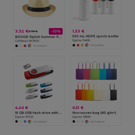
3.32 €
1.33 €
-10%
3.70 €
530 mL HDPE sports bottle
BOOGIE Stylish Summer Paper Straw Hat with Band
Egotier 94616
GiftRetail MO9341
+3 Colors
+2 Colors
4.40 €
0.51 €
16 GB USB flash drive with metal clip
Non-woven bag (80 g/m²)
Egotier 97433
Egotier 92839
+4 Colors
+9 Colors