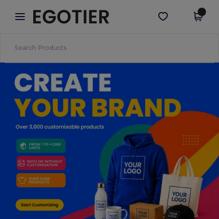
×
Egotier App
Get the app
Better prices on app!