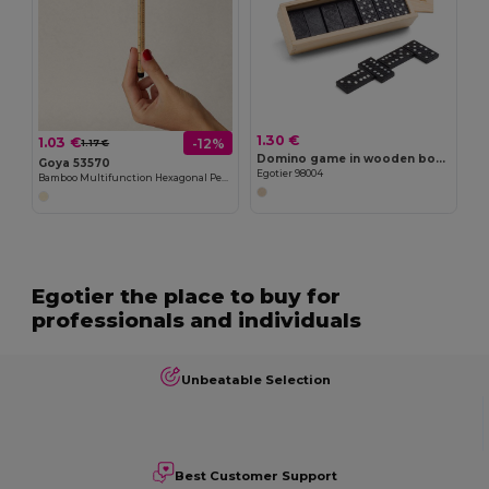
1.30 €
1.03 €
-12%
1.17 €
Domino game in wooden box with lid
Goya 53570
Egotier 98004
Bamboo Multifunction Hexagonal Pencil with Ruler TAATAHI
Egotier the place to buy for
professionals and individuals
Unbeatable Selection
Best Customer Support