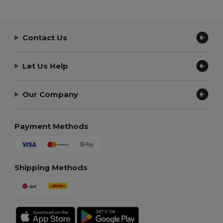
Contact Us
Let Us Help
Our Company
Payment Methods
Shipping Methods