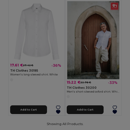
17.61 €
-36%
27.42 €
TH Clothes 30195
Women's long-sleeved shirt. White
15.22 €
-33%
22.76 €
TH Clothes 30200
Men's short-sleeved oxford shirt. White
Add to Cart
Add to Cart
Showing All Products.