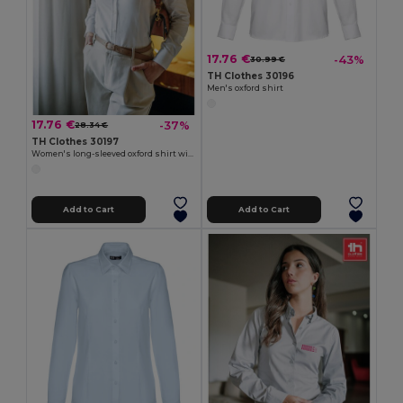
17.76 €
-43%
30.99 €
TH Clothes 30196
Men's oxford shirt
17.76 €
-37%
28.34 €
TH Clothes 30197
Women's long-sleeved oxford shirt with pearl coloured buttons. White
Add to Cart
Add to Cart