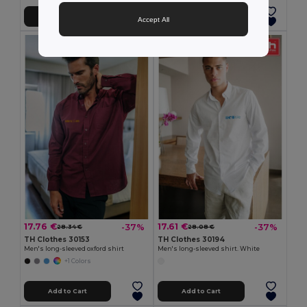
Add to Cart
Add to Cart
Accept All
17.76 €
17.61 €
-37%
-37%
28.34 €
28.08 €
TH Clothes 30153
TH Clothes 30194
Men's long-sleeved oxford shirt
Men's long-sleeved shirt. White
+1 Colors
Add to Cart
Add to Cart