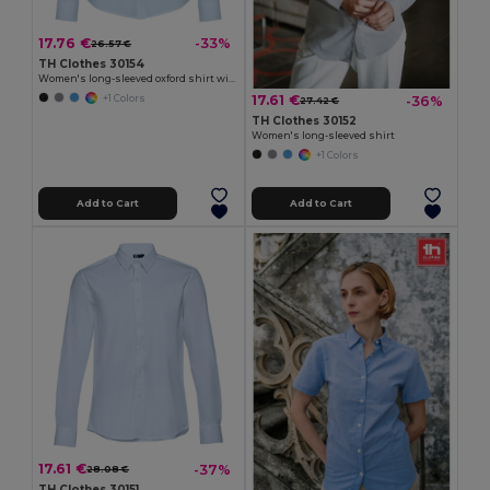
17.76 €
-33%
26.57 €
TH Clothes 30154
Women's long-sleeved oxford shirt with pearl coloured buttons
17.61 €
-36%
+1 Colors
27.42 €
TH Clothes 30152
Women's long-sleeved shirt
+1 Colors
Add to Cart
Add to Cart
17.61 €
-37%
28.08 €
TH Clothes 30151