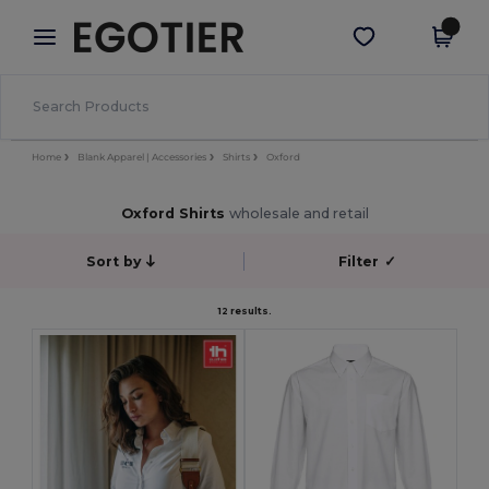
×
Egotier App
Get the app
Better prices on app!
Home
Blank Apparel | Accessories
Shirts
Oxford
Oxford Shirts
wholesale and retail
Sort by
Filter
✓
12 results.