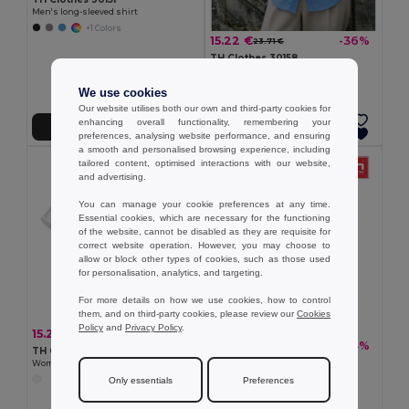
Men's long-sleeved shirt
+1 Colors
15.22 €
-36%
23.71 €
TH Clothes 30158
Women's long-sleeved oxford shirt
We use cookies
Our website utilises both our own and third-party cookies for
enhancing overall functionality, remembering your
Add to Cart
Add to Cart
preferences, analysing website performance, and ensuring
a smooth and personalised browsing experience, including
tailored content, optimised interactions with our website,
and advertising.
You can manage your cookie preferences at any time.
Essential cookies, which are necessary for the functioning
of the website, cannot be disabled as they are requisite for
correct website operation. However, you may choose to
allow or block other types of cookies, such as those used
for personalisation, analytics, and targeting.
For more details on how we use cookies, how to control
them, and on third-party cookies, please review our
Cookies
Policy
and
Privacy Policy
.
15.22 €
-36%
23.71 €
15.22 €
-33%
22.76 €
TH Clothes 30201
TH Clothes 30157
Women's short-sleeved oxford shirt. White
Men's short-sleeved oxford shirt
Only essentials
Preferences