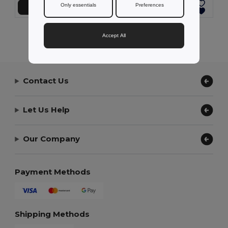
Only essentials
Preferences
Add to Cart
Add to Cart
Showing All Products.
Accept All
Contact Us
Let Us Help
Our Company
Payment Methods
Shipping Methods