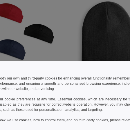
€
3.44 €
 both our own and third-party cookies for enhancing overall functionality, remember
erformance, and ensuring a smooth and personalised browsing experience, includi
fleece hat (220 g/m²)
s with our website, and advertising.
99018
Egotier 99039
 cookie preferences at any time. Essential cookies, which are necessary for th
isabled as they are requisite for correct website operation. However, you may cho
Add to Cart
Add to Cart
s, such as those used for personalisation, analytics, and targeting.
how we use cookies, how to control them, and on third-party cookies, please revi