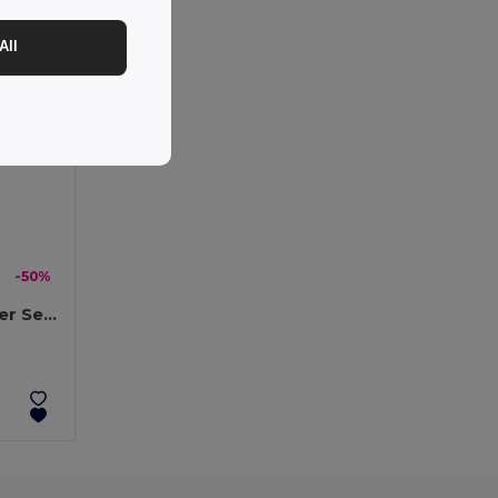
All
-50%
DENALI Eco-Friendly Winter Set: Beanie, Scarf, Gloves