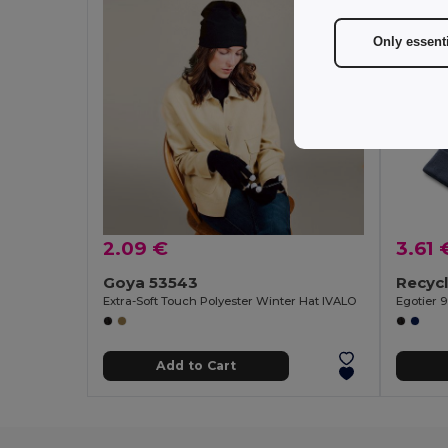
Only essent
2.09 €
3.61 
Goya 53543
Extra-Soft Touch Polyester Winter Hat IVALO
Egotier 
Add to Cart