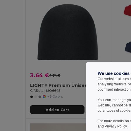
We use cookies
3.64 €
1.38 
4.74 €
-23%
Our website utilises
analysing website p
LIGHTY Premium Unisex Cotton Stretch Beanie
Polar 
optimised interaction
GiftRetail MO6645
Egotier 
+8 Colors
You can manage your
website, cannot be d
Add to Cart
other types of cookie
For more details on 
and
Privacy Policy
.