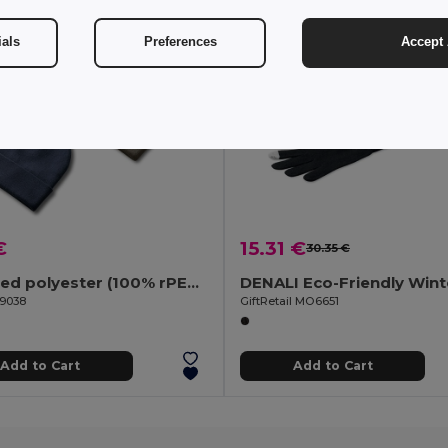
ials
Preferences
Accept 
€
15.31 €
30.35 €
Recycled polyester (100% rPET) double-layered soft knit unisex beanie
99038
GiftRetail MO6651
Add to Cart
Add to Cart