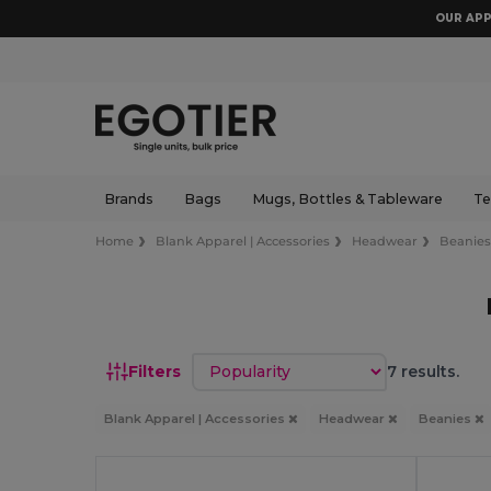
OUR APP
Brands
Bags
Mugs, Bottles & Tableware
Te
Home
Blank Apparel | Accessories
Headwear
Beanie
Sort by
Filters
7 results.
Blank Apparel | Accessories
Headwear
Beanies