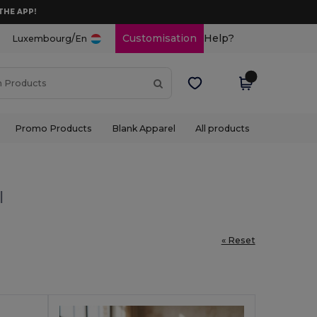
THE APP!
/
Customisation
Help?
Luxembourg
En
Promo Products
Blank Apparel
All products
l
« Reset