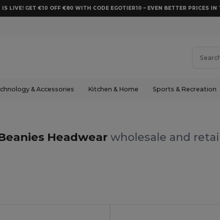
 IS LIVE! GET €10 OFF €80 WITH CODE EGOTIER10 – EVEN BETTER PRICES IN 
chnology & Accessories
Kitchen & Home
Sports & Recreation
s
Beanies Headwear
wholesale and retai