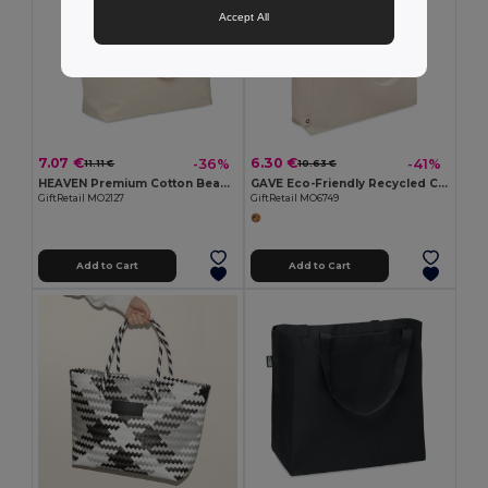
Accept All
7.07 €
6.30 €
-36%
-41%
11.11 €
10.63 €
HEAVEN Premium Cotton Beach Cooler Bag with Insulation
GAVE Eco-Friendly Recycled Cotton Beach & Shopping Bag
GiftRetail MO2127
GiftRetail MO6749
Add to Cart
Add to Cart