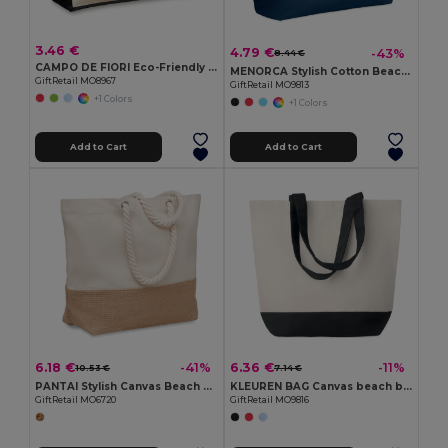
3.46 €
4.79 €
-43%
8.44 €
CAMPO DE FIORI Eco-Friendly Reusable Jute Cloth Shopping Bag
MENORCA Stylish Cotton Beach Bag with Cord Handles
GiftRetail MO8967
GiftRetail MO9813
+1 Colors
+1 Colors
Add to Cart
Add to Cart
6.18 €
6.36 €
-41%
-11%
10.53 €
7.14 €
PANTAI Stylish Canvas Beach and Shopping Bag with Jute Detail
KLEUREN BAG Canvas beach bag 280gr/m2
GiftRetail MO6720
GiftRetail MO9816