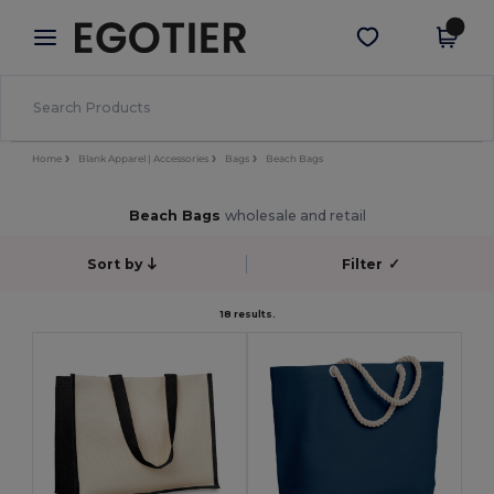
×
Egotier App
Get the app
Better prices on app!
Home
Blank Apparel | Accessories
Bags
Beach Bags
Beach Bags
wholesale and retail
Sort by
Filter
✓
18 results.