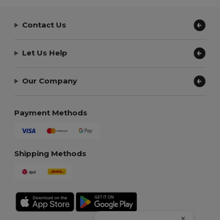
Contact Us
Let Us Help
Our Company
Payment Methods
Shipping Methods