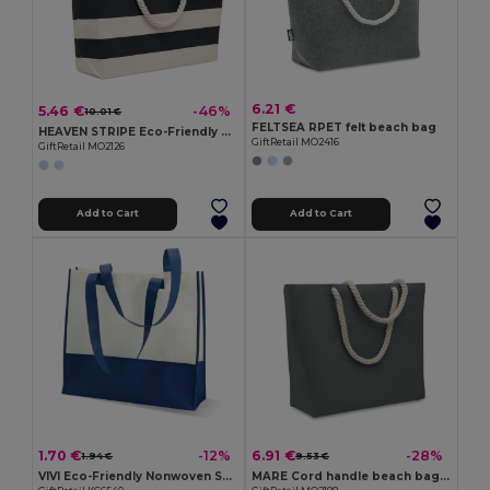
6.21 €
5.46 €
-46%
10.01 €
FELTSEA RPET felt beach bag
HEAVEN STRIPE Eco-Friendly Striped Cotton Beach & Shopping Bag
GiftRetail MO2416
GiftRetail MO2126
Add to Cart
Add to Cart
1.70 €
6.91 €
-12%
-28%
1.94 €
9.53 €
VIVI Eco-Friendly Nonwoven Shopping and Beach Bag
MARE Cord handle beach bag 220gr/m²