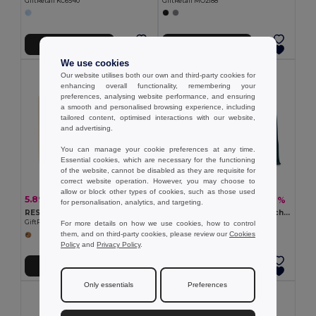
GiftRetail KC6540
GiftRetail MO2188
Add to Cart
Add to Cart
We use cookies
Our website utilises both our own and third-party cookies for
enhancing overall functionality, remembering your
preferences, analysing website performance, and ensuring
a smooth and personalised browsing experience, including
tailored content, optimised interactions with our website,
and advertising.
You can manage your cookie preferences at any time.
Essential cookies, which are necessary for the functioning
of the website, cannot be disabled as they are requisite for
correct website operation. However, you may choose to
allow or block other types of cookies, such as those used
5.89 €
6.68 €
-17%
-11%
7.09 €
7.50 €
for personalisation, analytics, and targeting.
RESPECT Eco-Friendly Recycled Canvas Tote Bag with Gusset
AURA Eco-Friendly Jute Beach Bag with Cotton Handles
GiftRetail MO6379
GiftRetail MO6443
For more details on how we use cookies, how to control
them, and on third-party cookies, please review our
Cookies
Policy
and
Privacy Policy
.
Add to Cart
Add to Cart
Only essentials
Preferences