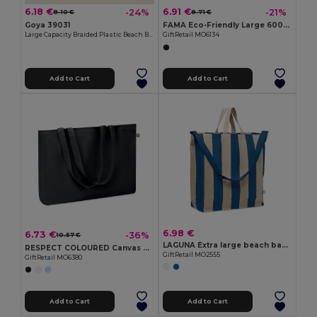
6.18 €
6.91 €
-24%
-21%
8.10 €
8.71 €
Goya 39031
FAMA Eco-Friendly Large 600D RPET Shopping and Beach Bag
Large Capacity Braided Plastic Beach Bag COAST
GiftRetail MO6134
Add to Cart
Add to Cart
6.98 €
6.73 €
-36%
10.57 €
LAGUNA Extra large beach bag 280gr/m²
RESPECT COLOURED Canvas Recycled bag 280 gr/m²
GiftRetail MO2555
GiftRetail MO6380
Add to Cart
Add to Cart