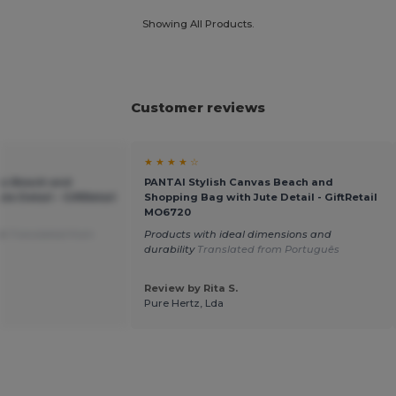
Showing All Products.
Customer reviews
★ ★ ★ ★ ☆
as Beach and
PANTAI Stylish Canvas Beach and
e Detail - GiftRetail
Shopping Bag with Jute Detail - GiftRetail
MO6720
on
Translated from
Products with ideal dimensions and
durability
Translated from Português
Review by Rita S.
Pure Hertz, Lda