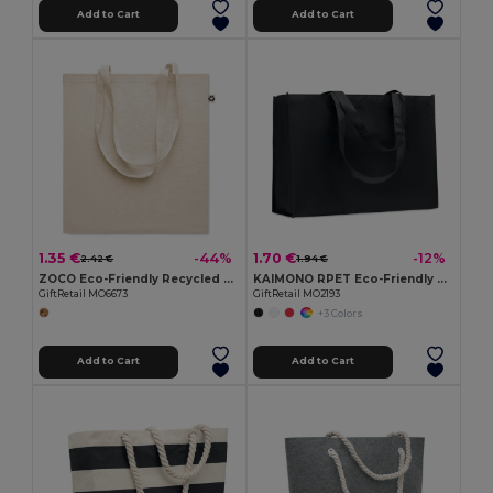
Add to Cart
Add to Cart
1.35 €
1.70 €
-44%
-12%
2.42 €
1.94 €
ZOCO Eco-Friendly Recycled Cotton Shopping Tote Bag
KAIMONO RPET Eco-Friendly RPET Non-Woven Shopping Beach Bag
GiftRetail MO6673
GiftRetail MO2193
+3 Colors
Add to Cart
Add to Cart