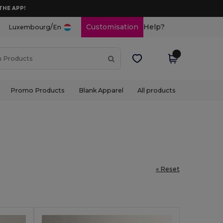
THE APP!
/
Customisation
Help?
Luxembourg
En
Promo Products
Blank Apparel
All products
« Reset