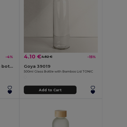
4.10 €
-4%
4.82 €
-15%
Recycled PET (100% rPET) bottle with glossy translucent finish 600 mL
Goya 39019
500ml Glass Bottle with Bamboo Lid TONIC
Add to Cart