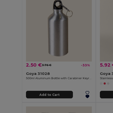
2.50 €
5.92
3.76 €
-33%
Goya 31028
Goya 
500ml Aluminum Bottle with Carabiner Keyring
Stainless
Add to Cart