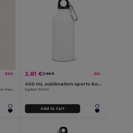
2.81 €
-30%
2.96 €
-5%
400 mL sublimation sports bottle
750ml Aluminum Bottle with Carabiner Keyring MATT
Egotier 94042
Add to Cart