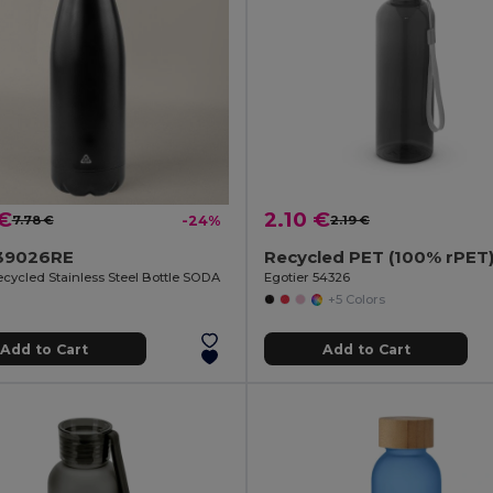
 €
2.10 €
7.78 €
-24%
2.19 €
39026RE
ecycled Stainless Steel Bottle SODA
Egotier 54326
+5 Colors
Add to Cart
Add to Cart