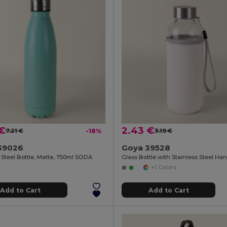
 €
2.43 €
7.21 €
-18%
3.19 €
39026
Goya 39528
 Steel Bottle, Matte, 750ml SODA
+1 Colors
Add to Cart
Add to Cart