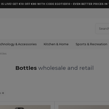
 IS LIVE! GET €10 OFF €80 WITH CODE EGOTIER10 – EVEN BETTER PRICES IN 
chnology & Accessories
Kitchen & Home
Sports & Recreation
ttles
Bottles
wholesale and retail
es