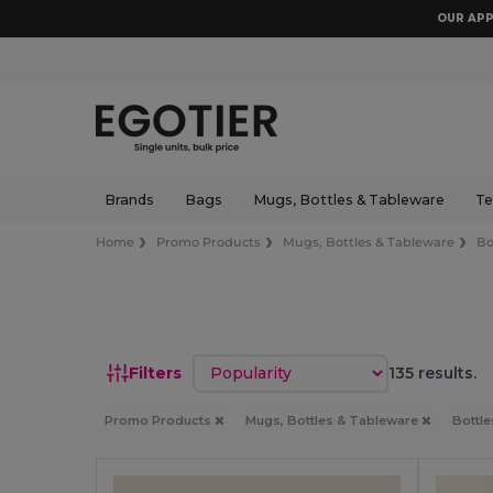
OUR APP
Brands
Bags
Mugs, Bottles & Tableware
Te
Home
Promo Products
Mugs, Bottles & Tableware
Bo
Sort by
Filters
135 results.
Promo Products
Mugs, Bottles & Tableware
Bottl