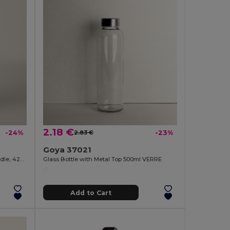
2.18 €
-24%
2.83 €
-23%
Goya 37021
Glass Bottle with Stainless Steel Handle, 420ml JARABA
Glass Bottle with Metal Top 500ml VERRE
Add to Cart