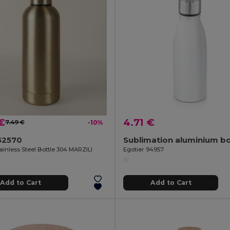
€
4.71 €
7.49 €
-10%
52570
ainless Steel Bottle 304 MARZILI
Egotier 94957
Add to Cart
Add to Cart