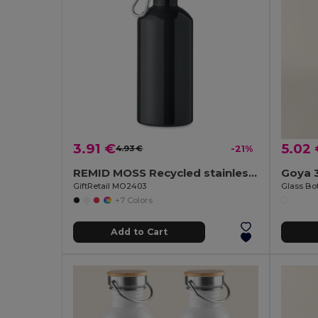
3.91 €
5.02
4.93 €
-21%
REMID MOSS Recycled stainless steel 500ml
Goya 
GiftRetail MO2403
+7 Colors
Add to Cart