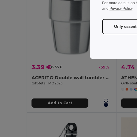
For more details on 
and
Privacy Policy
.
Only essent
3.39 €
4.74
8.35 €
-59%
ACERITO Double wall tumbler 250 ml
GiftRetail MO2323
GiftReta
Add to Cart