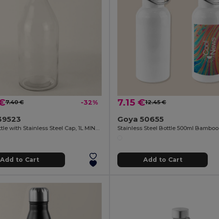
 €
7.15 €
7.40 €
-32%
12.45 €
39523
Goya 50655
Glass Bottle with Stainless Steel Cap, 1L MINERAL
Add to Cart
Add to Cart