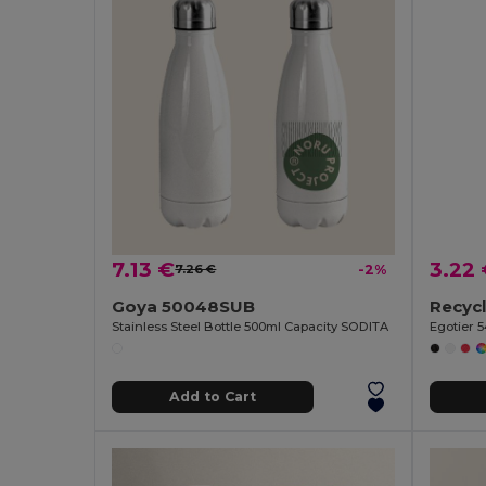
7.13 €
3.22
7.26 €
-2%
Goya 50048SUB
Stainless Steel Bottle 500ml Capacity SODITA
Egotier 
Add to Cart