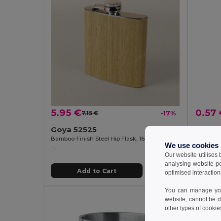
5.95 €
0.57
7.15 €
-17%
Goya 52525
Bamboo-Finish Steel Hip Flask, 160ml HAK
GiftReta
We use cookies
Our website utilises
analysing website p
Add to Cart
optimised interaction
You can manage your
website, cannot be d
other types of cookie