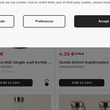
how we use cookies, how to control them, and on third-party cookies, please revi
ials
Preferences
Accept 
 €
4.25 €
4.74 €
ATHENA MID Single wall bottle 500 ml
il MO2516
GiftRetail MO6922
+3 Colors
Add to Cart
Add to Cart