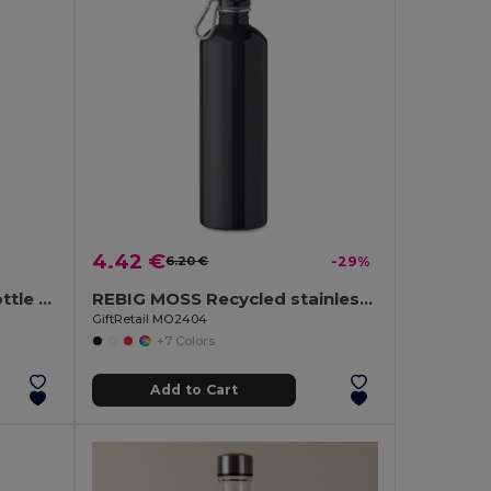
4.42 €
6.20 €
-29%
Sublimation aluminium bottle and stainless steel cap 500 mL
REBIG MOSS Recycled stainless steel 750ml
GiftRetail MO2404
+7 Colors
Add to Cart