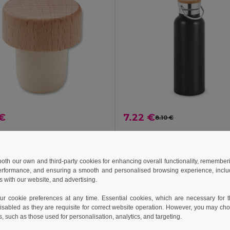
 €
7.22 €
8.10 €
BOPPER Beech wood bottle stopper
il MO2457
Egotier 94602
+4 Colors
 both our own and third-party cookies for enhancing overall functionality, remember
erformance, and ensuring a smooth and personalised browsing experience, includi
Add to Cart
Add to Cart
s with our website, and advertising.
 cookie preferences at any time. Essential cookies, which are necessary for th
isabled as they are requisite for correct website operation. However, you may cho
s, such as those used for personalisation, analytics, and targeting.