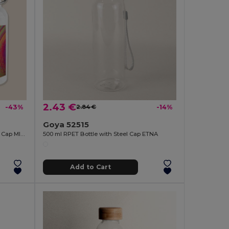
2.43 €
-43%
2.84 €
-14%
Goya 52515
Stainless Steel Bottle 500ml Bamboo Cap MILKY
500 ml RPET Bottle with Steel Cap ETNA
Add to Cart