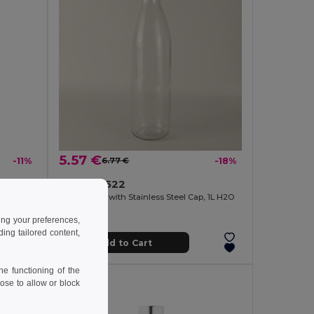
5.57 €
-11%
6.77 €
-18%
Vacuum insulated stainless steel bottle 570 mL
Goya 39522
Glass Bottle with Stainless Steel Cap, 1L H2O
ing your preferences,
ng tailored content,
Add to Cart
e functioning of the
ose to allow or block