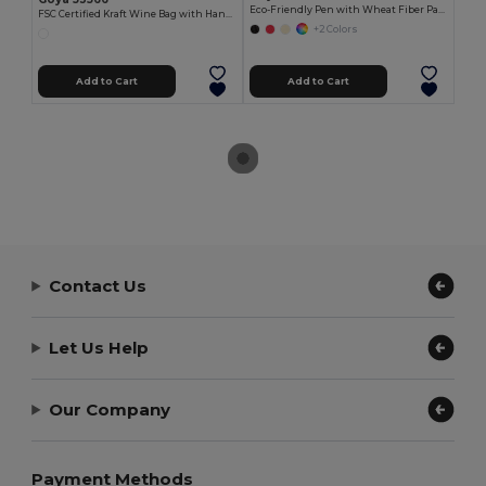
Eco-Friendly Pen with Wheat Fiber Parts LUND
FSC Certified Kraft Wine Bag with Handle IRTHE
+2 Colors
Add to Cart
Add to Cart
Contact Us
Let Us Help
Our Company
Payment Methods