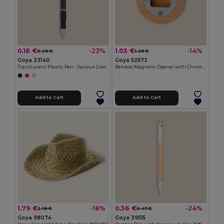
0.16 €
1.03 €
-23%
-14%
0.20 €
1.20 €
Goya 23140
Goya 52572
Translucent Plastic Pen - Various Colors TRANSLUCENT
Bamboo Magnetic Opener with Chromed Interior ZUG
Add to Cart
Add to Cart
1.79 €
0.36 €
-18%
-24%
2.19 €
0.47 €
Goya 98074
Goya 39515