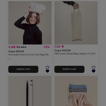
1.32 €
2.68 €
-13%
3.08 €
Goya 50006
Goya 53549
100% Cotton Bread Bag, 140gsm FLOUR
Fairtrade Cotton & Jute Toilet Bag PALAWAN
Add to Cart
Add to Cart