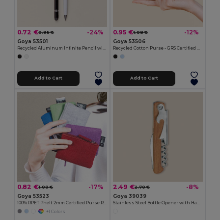
0.72 €
0.95 €
-24%
-12%
0.95 €
1.08 €
Goya 53501
Goya 53506
Recycled Aluminum Infinite Pencil with Rubber MILELE
Recycled Cotton Purse - GRS Certified KALA
Add to Cart
Add to Cart
0.82 €
2.49 €
-17%
-8%
1.00 €
2.70 €
Goya 53523
Goya 39039
100% RPET Phelt 2mm Certified Purse ROVER
Stainless Steel Bottle Opener with Handle SHERRY
+1 Colors