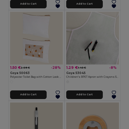
Add to Cart
Add to Cart
1.50 €
1.29 €
-28%
-8%
2.09 €
1.40 €
Goya 50063
Goya 53045
Polyester Toilet Bag with Cotton Look POLY
Children's RPET Apron with Crayons Set COOKER
Add to Cart
Add to Cart