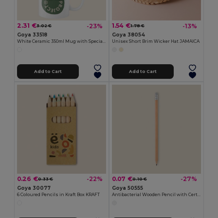
2.31 €
1.54 €
-23%
-13%
3.02 €
1.78 €
Goya 33518
Goya 38054
White Ceramic 350ml Mug with Special Finish SUBLIMATION
Unisex Short Brim Wicker Hat JAMAICA
Add to Cart
Add to Cart
0.26 €
0.07 €
-22%
-27%
0.33 €
0.10 €
Goya 30077
Goya 50555
6 Coloured Pencils in Kraft Box KRAFT
Antibacterial Wooden Pencil with Certificate SURGEON