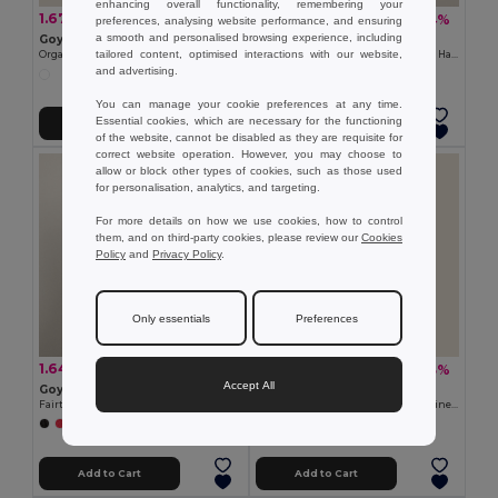
enhancing overall functionality, remembering your
1.67 €
1.53 €
-13%
-4%
1.92 €
1.59 €
preferences, analysing website performance, and ensuring
a smooth and personalised browsing experience, including
Goya 38538
Goya 50538
tailored content, optimised interactions with our website,
Organic Cotton Bag with Long Handles ECOLOGY
Recycled Cotton Tote Bag with Long Handles WATERFALL
and advertising.
You can manage your cookie preferences at any time.
Essential cookies, which are necessary for the functioning
Add to Cart
Add to Cart
of the website, cannot be disabled as they are requisite for
correct website operation. However, you may choose to
allow or block other types of cookies, such as those used
for personalisation, analytics, and targeting.
For more details on how we use cookies, how to control
them, and on third-party cookies, please review our
Cookies
Policy
and
Privacy Policy
.
Only essentials
Preferences
1.64 €
2.50 €
-4%
-33%
1.72 €
3.76 €
Accept All
Goya 53519
Goya 31028
Fairtrade Recycled Cotton Long-Handle Bag DUNE
500ml Aluminum Bottle with Carabiner Keyring
+1 Colors
Add to Cart
Add to Cart