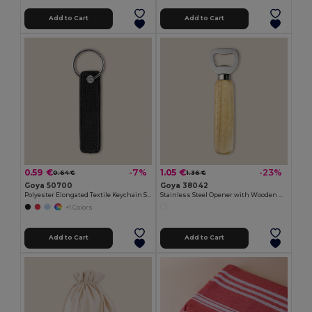
Add to Cart
Add to Cart
0.59 €
1.05 €
-7%
-23%
0.64 €
1.36 €
Goya 50700
Goya 38042
Polyester Elongated Textile Keychain SILBÓN
Stainless Steel Opener with Wooden Handle OAK
+1 Colors
Add to Cart
Add to Cart