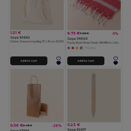
1.21 €
6.75 €
-5%
7.09 €
Goya 50662
Goya 39000
Cotton Drawstring Bag 27 x 35 cm ALTER
Fouta Style Pareo Towel, 90x180cm, Cotton-Polyester ZANZIBAR
+1 Colors
Add to Cart
Add to Cart
0.23 €
0.36 €
-26%
0.48 €
Goya 50017
Goya 53566