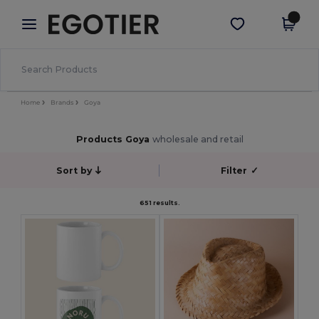
×
Egotier App
Get the app
Better prices on app!
Home
Brands
Goya
Products Goya
wholesale and retail
Sort by
Filter
✓
651 results.