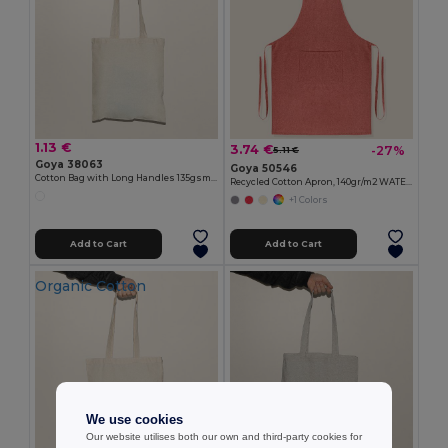
1.13 €
3.74 €
-27%
5.11 €
Goya 38063
Goya 50546
Cotton Bag with Long Handles 135gsm MALL
Recycled Cotton Apron, 140gr/m2 WATERFALL
+1 Colors
Add to Cart
Add to Cart
Organic Cotton
We use cookies
Our website utilises both our own and third-party cookies for