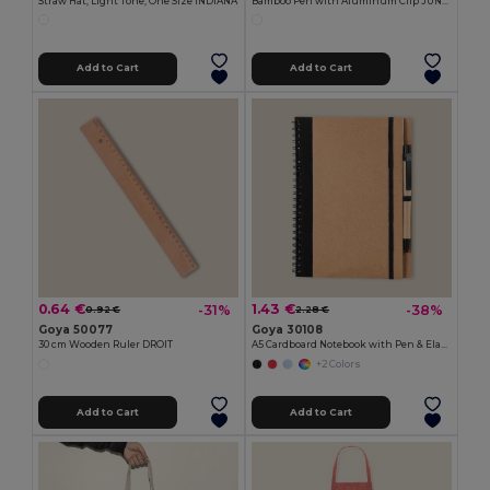
Straw Hat, Light Tone, One Size INDIANA
Bamboo Pen with Aluminum Clip JUNGLE
Add to Cart
Add to Cart
0.64 €
1.43 €
-31%
-38%
0.92 €
2.28 €
Goya 50077
Goya 30108
30 cm Wooden Ruler DROIT
A5 Cardboard Notebook with Pen & Elastic RECIKLA
+2 Colors
Add to Cart
Add to Cart