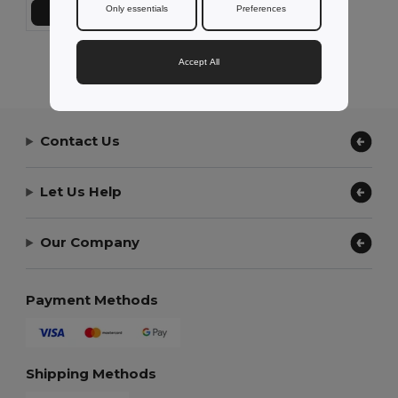
Only essentials
Preferences
Add to Cart
Showing All Products.
Accept All
Contact Us
Let Us Help
Our Company
Payment Methods
Shipping Methods