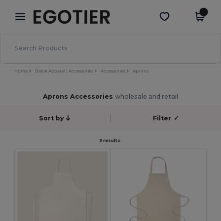
×
Egotier App
Get the app
Better prices on app!
Home
Blank Apparel | Accessories
Accessories
Aprons
Aprons Accessories
wholesale and retail
Sort by
Filter
✓
3 results.