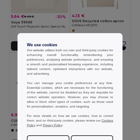
4.13 €
5.64 €
-30%
8.05 €
SOUS Recycled cotton apron
Goya 39069
GiftRetail MO2570
Soft Touch Polyester Apron, Special Design SION
We use cookies
Add to Cart
Add to Cart
Our website utilises both our own and third-party cookies for
enhancing overall functionality, remembering your
preferences, analysing website performance, and ensuring
a smooth and personalised browsing experience, including
tailored content, optimised interactions with our website,
and advertising.
You can manage your cookie preferences at any time.
Essential cookies, which are necessary for the functioning
of the website, cannot be disabled as they are requisite for
correct website operation. However, you may choose to
allow or block other types of cookies, such as those used
for personalisation, analytics, and targeting.
6.91 €
-17%
8.28 €
For more details on how we use cookies, how to control
them, and on third-party cookies, please review our
Cookies
CUINA Eco-Friendly Adjustable Cotton Kitchen Apron
Policy
and
Privacy Policy
.
GiftRetail MO2265