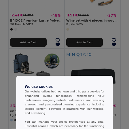
12.41 €
11.91 €
-46%
-37%
22.77 €
19.00 €
BRIDGE Premium Large Polyester Tablecloth for Events
Wine set with 4 pieces in wood and metal
GiftRetail MO2103
Egotier 94119
Add to Cart
Add to Cart
MIN QTY: 10
We use cookies
Our website utilises both our own and third-party cookies for
enhancing overall functionality, remembering your
preferences, analysing website performance, and ensuring
a smooth and personalised browsing experience, including
23.55 €
139.20 €
-44%
-39%
42.42 €
227.71 €
tailored content, optimised interactions with our website,
600D High Density Recycled Polyester Picnic Cooler Backpack
Pack of 10 GiftRetail MO2103
and advertising.
Egotier 92385
BRIDGE Premium Large Polyester Tablecloth for Events
You can manage your cookie preferences at any time.
Essential cookies, which are necessary for the functioning