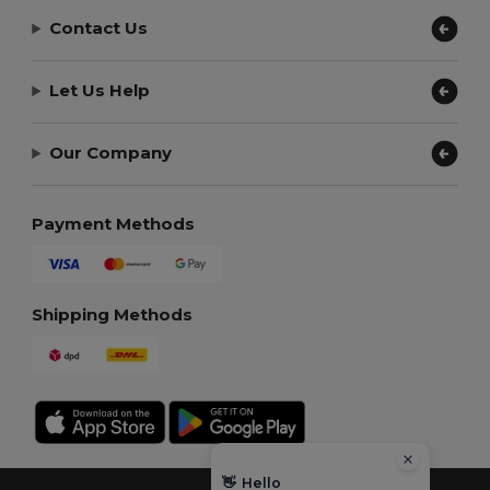
Contact Us
Let Us Help
Our Company
Payment Methods
Shipping Methods
👋
Hello