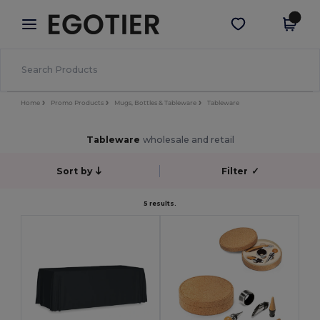
×
Egotier App
Get the app
Better prices on app!
Home
Promo Products
Mugs, Bottles & Tableware
Tableware
Tableware
wholesale and retail
Sort by
Filter
✓
5 results.