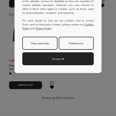
of the website, cannot be disabled as they are requisite for
Add to Cart
Add to Cart
correct website operation. However, you may choose to
allow or block other types of cookies, such as those used
for personalisation, analytics, and targeting.
MIN QTY: 100
For more details on how we use cookies, how to control
them, and on third-party cookies, please review our
Cookies
Policy
and
Privacy Policy
.
Only essentials
Preferences
Accept All
1 155.00 €
-49%
2 277.05 €
Pack of 100 GiftRetail MO2103
BRIDGE Premium Large Polyester Tablecloth for Events
Add to Cart
Showing All Products.