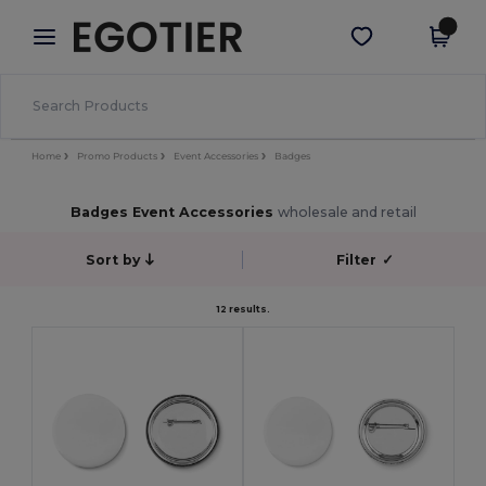
×
Egotier App
Get the app
Better prices on app!
Home
Promo Products
Event Accessories
Badges
Badges Event Accessories
wholesale and retail
Sort by
Filter
✓
12 results.