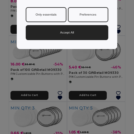
8.00 €
-51%
16.90 €
Pack of 10 GiftRetail MO9330
Pack of 50 GiftRetail MO9330
PIN Customizable Pin Buttons with Paper Inlay
PIN Customizable Pin Buttons with Paper Inlay
Only essentials
Preferences
Add to Cart
Add to Cart
Accept All
MIN QTY: 100
MIN QTY: 30
16.00 €
-54%
33.81 €
5.40 €
-46%
10.14 €
Pack of 100 GiftRetail MO9330
Pack of 30 GiftRetail MO9330
PIN Customizable Pin Buttons with Paper Inlay
PIN Customizable Pin Buttons with Paper Inlay
Add to Cart
Add to Cart
MIN QTY: 3
MIN QTY: 5
1.05 €
-38%
1.69 €
0.66 €
-35%
1.01 €