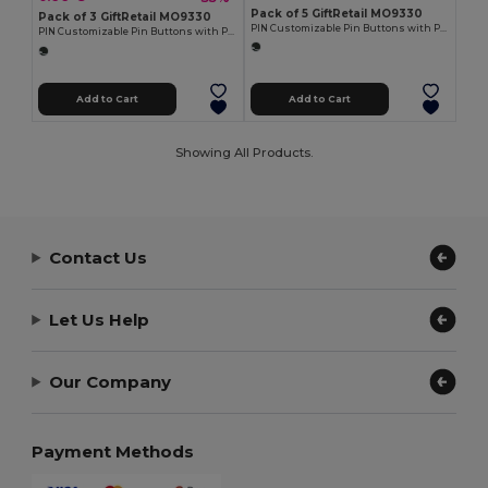
Pack of 5 GiftRetail MO9330
Pack of 3 GiftRetail MO9330
PIN Customizable Pin Buttons with Paper Inlay
PIN Customizable Pin Buttons with Paper Inlay
Add to Cart
Add to Cart
Showing All Products.
Contact Us
Let Us Help
Our Company
Payment Methods