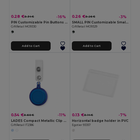
0.28 €
0.26 €
-16%
-3%
0.34 €
0.26 €
PIN Customizable Pin Buttons with Paper Inlay
SMALL PIN Customizable Small Pin Button with Paper Inlay
GiftRetail MO9330
GiftRetail MO9329
Add to Cart
Add to Cart
0.54 €
0.13 €
-11%
-7%
0.60 €
0.14 €
LADES Compact Metallic Clip Badge Holder
Horizontal badge holder in PVC
GiftRetail IT2386
Egotier 93357