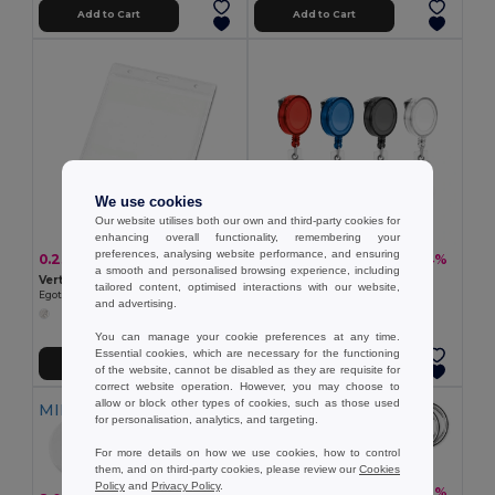
Add to Cart
Add to Cart
We use cookies
Our website utilises both our own and third-party cookies for
enhancing overall functionality, remembering your
preferences, analysing website performance, and ensuring
0.23 €
0.48 €
-11%
-4%
0.26 €
0.50 €
a smooth and personalised browsing experience, including
Vertical badge holder in PVC
Extensible badge holder
tailored content, optimised interactions with our website,
Egotier 93359
Egotier 53569
and advertising.
You can manage your cookie preferences at any time.
Essential cookies, which are necessary for the functioning
Add to Cart
Add to Cart
of the website, cannot be disabled as they are requisite for
correct website operation. However, you may choose to
allow or block other types of cookies, such as those used
MIN QTY: 50
MIN QTY: 10
for personalisation, analytics, and targeting.
For more details on how we use cookies, how to control
them, and on third-party cookies, please review our
Cookies
Policy
and
Privacy Policy
.
2.00 €
-41%
3.38 €