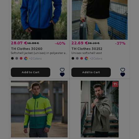
28.07 €
22.69 €
-40%
-37%
46.88 €
36.20 €
TH Clothes 30260
TH Clothes 30252
Softshell jacket (unisex) in polyester and elastane
Unisex softshell vest
+2 Colors
+2 Colors
Add to Cart
Add to Cart