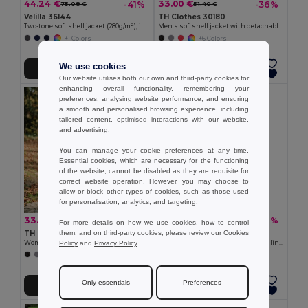
44.24 €
33.00 €
-41%
-36%
75.08 €
51.40 €
Velilla 36144
TH Clothes 30180
Two-tone soft shell jacket (280g/m²), in polyester (96%) and elastane (4%)
Men's softshell jacket with detachable hood and rounded back hem
+1 Colors
+6 Colors
We use cookies
Add to Cart
Add to Cart
Our website utilises both our own and third-party cookies for
enhancing overall functionality, remembering your
preferences, analysing website performance, and ensuring
a smooth and personalised browsing experience, including
tailored content, optimised interactions with our website,
and advertising.
You can manage your cookie preferences at any time.
Essential cookies, which are necessary for the functioning
of the website, cannot be disabled as they are requisite for
correct website operation. However, you may choose to
allow or block other types of cookies, such as those used
for personalisation, analytics, and targeting.
33.00 €
22.16 €
-40%
-37%
55.10 €
35.25 €
For more details on how we use cookies, how to control
them, and on third-party cookies, please review our
Cookies
TH Clothes 30181
Velilla 36136
Policy
and
Privacy Policy
.
Women's softshell jacket with detachable hood and rounded back hem
Soft shell vest (280g/m²), with polar lining, in polyester (94%) and elastane (6%)
+6 Colors
+2 Colors
Only essentials
Preferences
Add to Cart
Add to Cart