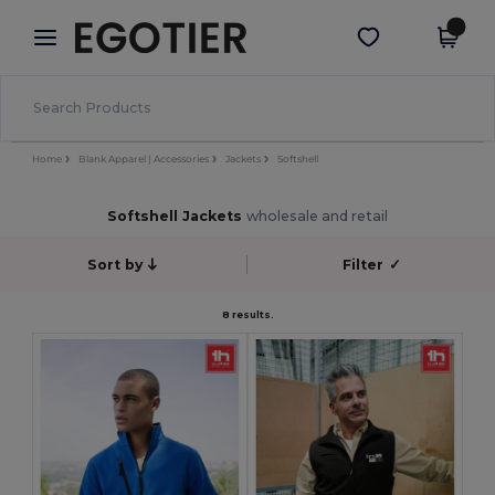
×
Egotier App
Get the app
Better prices on app!
Home
Blank Apparel | Accessories
Jackets
Softshell
Softshell Jackets
wholesale and retail
Sort by
Filter
✓
8 results.