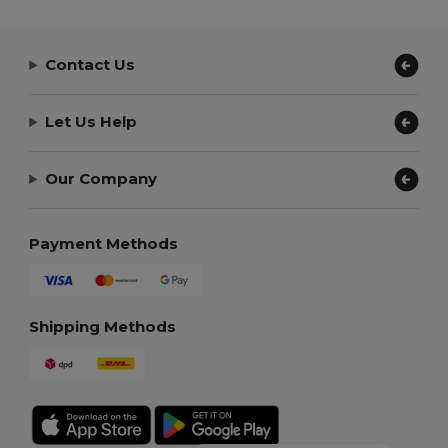
Contact Us
Let Us Help
Our Company
Payment Methods
Shipping Methods