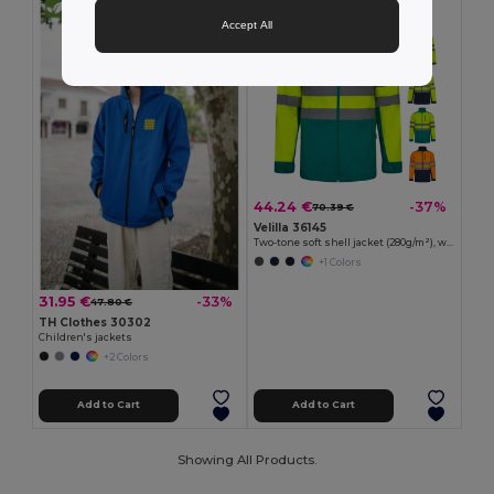
Accept All
44.24 €
-37%
70.39 €
Velilla 36145
Two-tone soft shell jacket (280g/m²), with fleece lining and TPU membrane, in polyester (96%) and elastane (4%)
+1 Colors
31.95 €
-33%
47.80 €
TH Clothes 30302
Children's jackets
+2 Colors
Add to Cart
Add to Cart
Showing All Products.