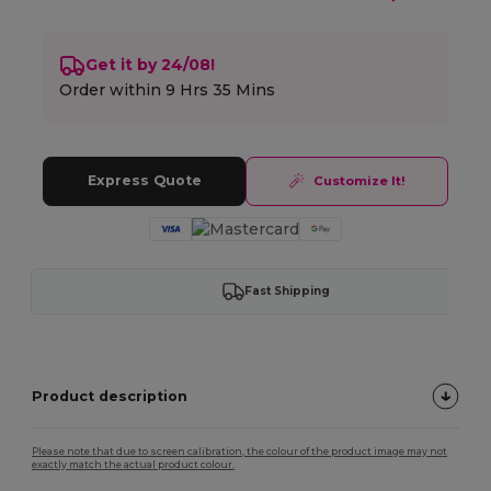
Get it by 24/08!
Order within
9 Hrs 35 Mins
Express Quote
Customize It!
Fast Shipping
Product description
Please note that due to screen calibration, the colour of the product image may not
exactly match the actual product colour.