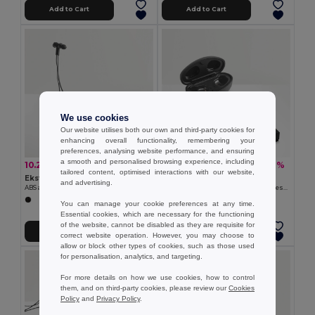
Add to Cart
Add to Cart
We use cookies
Our website utilises both our own and third-party cookies for
enhancing overall functionality, remembering your
preferences, analysing website performance, and ensuring
a smooth and personalised browsing experience, including
10.22 €
22.74 €
-25%
-39%
13.60 €
37.35 €
tailored content, optimised interactions with our website,
Ekston 97919
Ekston 97922
and advertising.
ABS and silicone earphones 90 mAh
Wireless charger in zinc and Wireless earphones in metal and ABS acrylic
You can manage your cookie preferences at any time.
Essential cookies, which are necessary for the functioning
of the website, cannot be disabled as they are requisite for
Add to Cart
Add to Cart
correct website operation. However, you may choose to
allow or block other types of cookies, such as those used
for personalisation, analytics, and targeting.
For more details on how we use cookies, how to control
them, and on third-party cookies, please review our
Cookies
Policy
and
Privacy Policy
.