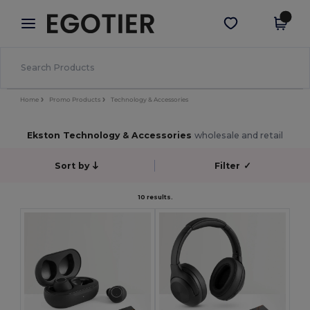
×
Egotier App
Get the app
Better prices on app!
Home
Promo Products
Technology & Accessories
Ekston Technology & Accessories
wholesale and retail
Sort by
Filter
✓
10 results.