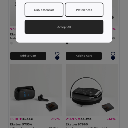
Only essentials
Preferences
Accept All
7.90 €
18.04 €
-28%
-29%
11.01 €
25.39 €
Ekston 97923
Ekston 97956
Metal and ABS earphones with microphone
ABS wireless headphones with BT 5'0 transmission
Add to Cart
Add to Cart
15.18 €
29.93 €
-57%
-41%
34.92 €
50.37 €
Ekston 97954
Ekston 97960