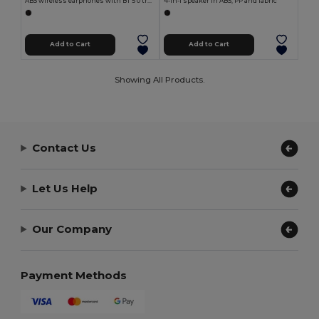
ABS wireless earphones with BT 5'0 transmission
4-in-1 speaker in ABS, PP and fabric
Add to Cart
Add to Cart
Showing All Products.
Contact Us
Let Us Help
Our Company
Payment Methods