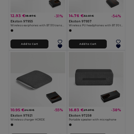
12.93 €
14.76 €
-31%
-54%
18.87 €
32.01 €
Ekston 97955
Ekston 97957
Wireless earphones with BT 5'0 transmission
Wireless PU headphones with BT 5'0 transmission
Add to Cart
Add to Cart
10.95 €
16.83 €
-55%
-38%
24.13 €
27.37 €
Ekston 97921
Ekston 97258
Wireless charger HORDE
Portable speaker with microphone