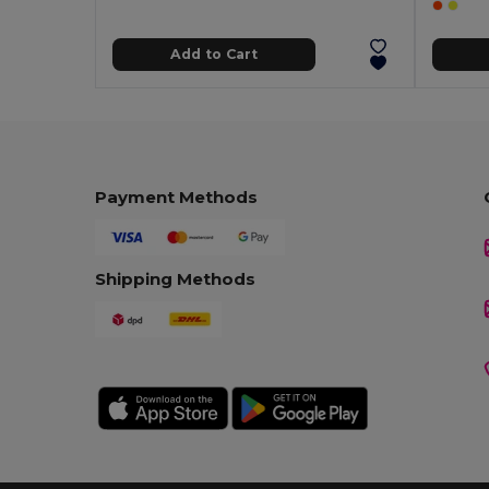
Add to Cart
Payment Methods
Shipping Methods