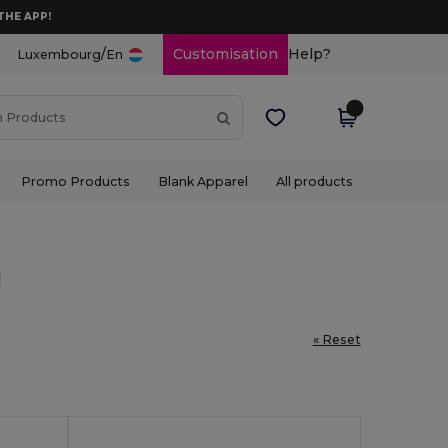
THE APP!
/
Customisation
Help?
Luxembourg
En
Promo Products
Blank Apparel
All products
l
« Reset