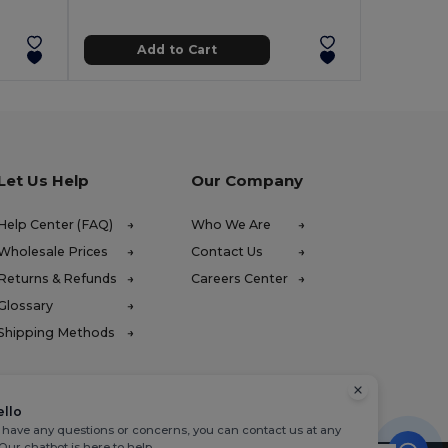
Add to Cart
Let Us Help
Our Company
Help Center (FAQ)
Who We Are
Wholesale Prices
Contact Us
Returns & Refunds
Careers Center
Glossary
Shipping Methods
ello
u have any questions or concerns, you can contact us at any
 Our chatbot is here to help.