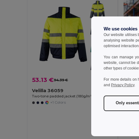
We use cookies
Our website utilises
analysing website p
optimised interaction
You can manage your
website, cannot be d
other types of cookie
53.13 €
For more details on 
94.39 €
-44%
and
Privacy Policy
.
Velilla 36059
Two-tone padded jacket (180g/m²) in polyester (100%), with PU coating
+1 Colors
Only essent
47.7
TH Cl