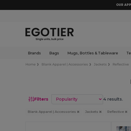
OUR APP
Brands
Bags
Mugs, Bottles & Tableware
Te
Home
Blank Apparel | Accessories
Jackets
Reflective
Sort by
Filters
4 results.
Blank Apparel | Accessories
Jackets
Reflective