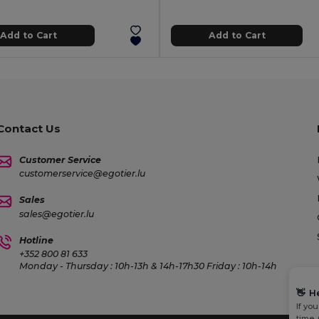
Add to Cart
Add to Cart
Contact Us
Customer Service
customerservice@egotier.lu
Sales
sales@egotier.lu
Hotline
+352 800 81 633
Monday - Thursday : 10h-13h & 14h-17h30 Friday : 10h-14h
👋
H
If yo
time.