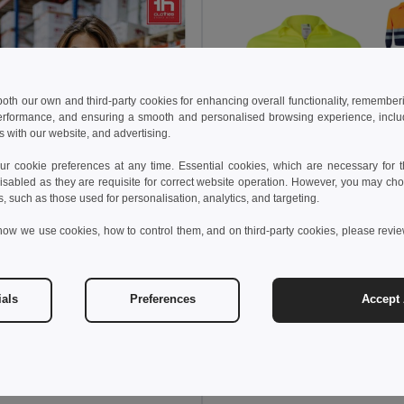
 both our own and third-party cookies for enhancing overall functionality, remember
erformance, and ensuring a smooth and personalised browsing experience, includi
s with our website, and advertising.
 cookie preferences at any time. Essential cookies, which are necessary for th
isabled as they are requisite for correct website operation. However, you may cho
s, such as those used for personalisation, analytics, and targeting.
24.81 €
how we use cookies, how to control them, and on third-party cookies, please revi
42.11 €
Velilla 36020
ials
Preferences
Accept 
8 €
74.43 €
-36%
othes 30182
High-visibility softshell jacket (unisex, class 111)