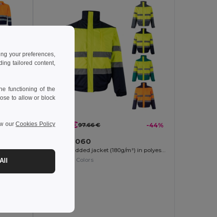
ing your preferences,
ng tailored content,
e functioning of the
ose to allow or block
54.97 €
ew our
Cookies Policy
-41%
97.66 €
-44%
Velilla 36060
Two-tone twill jacket (210g/m²) in polyester (80%) and cotton (20%)
Two-tone padded jacket (180g/m²) in polyester (100%), with PU coating
+1 Colors
All