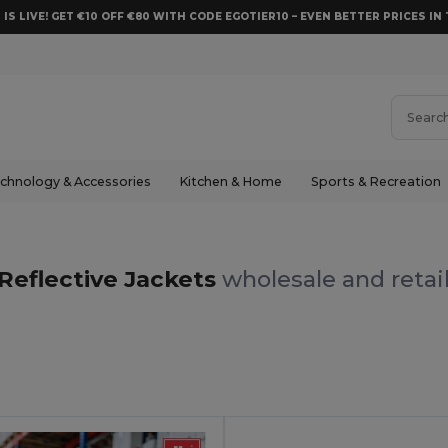
 IS LIVE! GET €10 OFF €80 WITH CODE EGOTIER10 – EVEN BETTER PRICES IN 
chnology & Accessories
Kitchen & Home
Sports & Recreation
Reflective Jackets
wholesale and retai