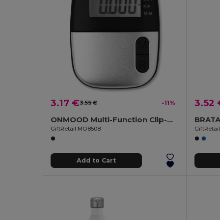
3.17 €
3.52 
3.55 €
-11%
ONMOOD Multi-Function Clip-On Pedometer
GiftRetail MO8508
GiftReta
Add to Cart