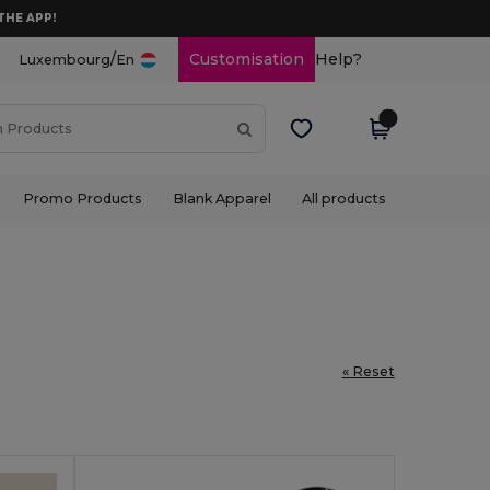
THE APP!
/
Customisation
Help?
Luxembourg
En
Promo Products
Blank Apparel
All products
« Reset