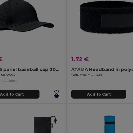
€
1.72 €
CAPO 5 panel baseball cap 200 gr/m²
ATAMA Headband in poly
il MO2543
GiftRetail MO2609
+3 Colors
Add to Cart
Add to Cart