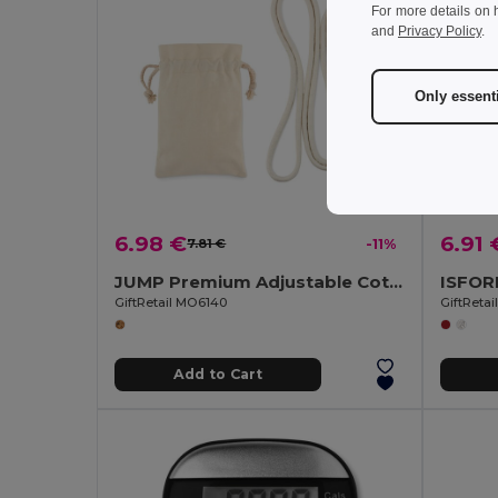
For more details on 
and
Privacy Policy
.
Only essent
6.98 €
6.91 
7.81 €
-11%
JUMP Premium Adjustable Cotton Skipping Rope with Wooden Handles
GiftRetail MO6140
GiftReta
Add to Cart