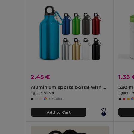
2.45 €
1.33 
Aluminium sports bottle with carabiner 400 mL
530 m
Egotier 94601
Egotier 
+9 Colors
Add to Cart