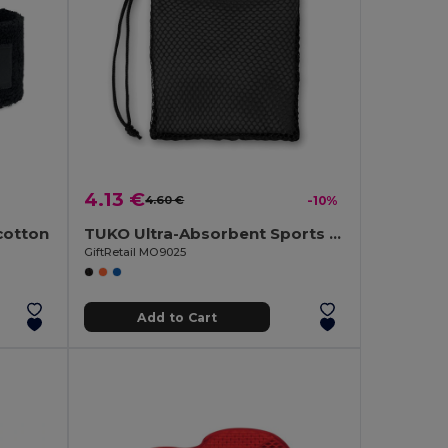
4.13 €
4.60 €
-10%
cotton
TUKO Ultra-Absorbent Sports Towel with Mesh Bag
GiftRetail MO9025
Add to Cart