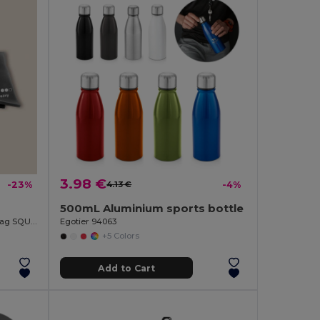
3.98 €
-23%
4.13 €
-4%
500mL Aluminium sports bottle
3 Resistance Bands Set with RPET Bag SQUAT
Egotier 94063
+5 Colors
Add to Cart