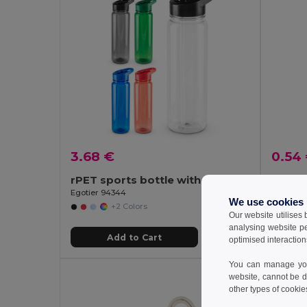
3.68 €
0.54
rPET sports bottle with glossy translucent finish 750 mL
Egotier 94344
GiftReta
We use cookies
+2 Colors
Our website utilises
analysing website p
Add to Cart
optimised interaction
You can manage your
website, cannot be d
other types of cookie