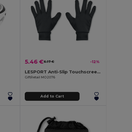
5.46 €
6.17 €
-12%
LESPORT Anti-Slip Touchscreen Sport Gloves
GiftRetail MO2076
Add to Cart