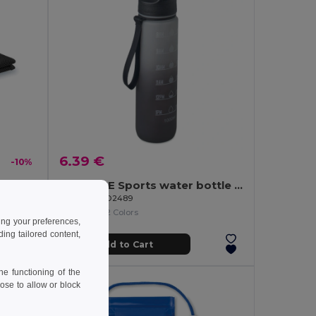
6.39 €
-10%
TAORU Ultra Absorbent Sports Towel for Active Lifestyles
ACTIVATE Sports water bottle RPET 1L
GiftRetail MO2489
+2 Colors
ing your preferences,
ng tailored content,
Add to Cart
e functioning of the
ose to allow or block