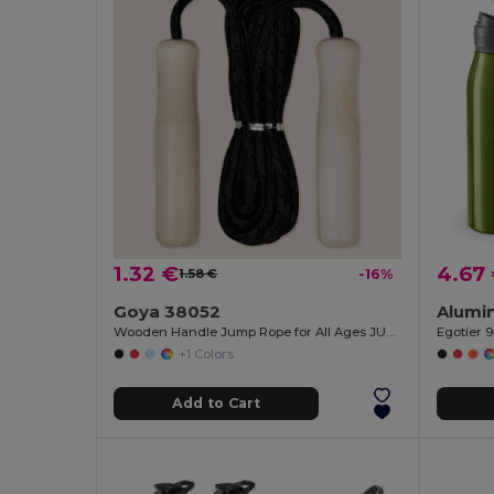
1.32 €
4.67
1.58 €
-16%
Goya 38052
Wooden Handle Jump Rope for All Ages JUMP
Egotier 
+1 Colors
Add to Cart