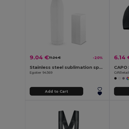
9.04 €
6.14 
11.24 €
-20%
Stainless steel sublimation sports bottle
Egotier 94369
GiftReta
Add to Cart