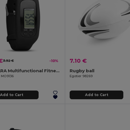
€
7.10 €
3.92 €
-10%
BRATARA Multifunctional Fitness Tracker Pedometer Bracelet
Rugby ball
il MO9136
Egotier 98269
Add to Cart
Add to Cart