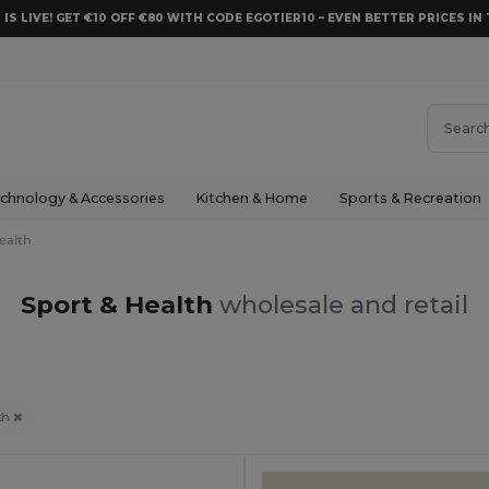
 IS LIVE! GET €10 OFF €80 WITH CODE EGOTIER10 – EVEN BETTER PRICES IN 
chnology & Accessories
Kitchen & Home
Sports & Recreation
ealth
Sport & Health
wholesale and retail
th