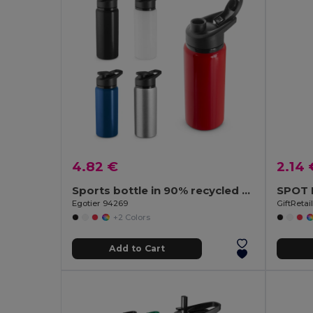
4.82 €
2.14 
Sports bottle in 90% recycled aluminium 660 mL
Egotier 94269
GiftReta
+2 Colors
Add to Cart