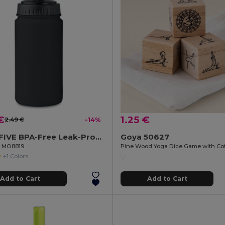
€
1.25 €
2.49 €
-14%
SPOT FIVE BPA-Free Leak-Proof 500ml Sport Water Bottle
Goya 50627
il MO8819
+1 Colors
Add to Cart
Add to Cart