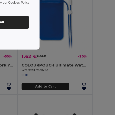
ew our
Cookies Policy
All
1.62 €
-50%
2.01 €
-20%
SAVASANA Eco-Friendly Cork Yoga Mat with Free Carrying Bag
COLOURPOUCH Ultimate Waterproof Smartphone Pouch with Touchscreen Access
GiftRetail MO8782
Add to Cart