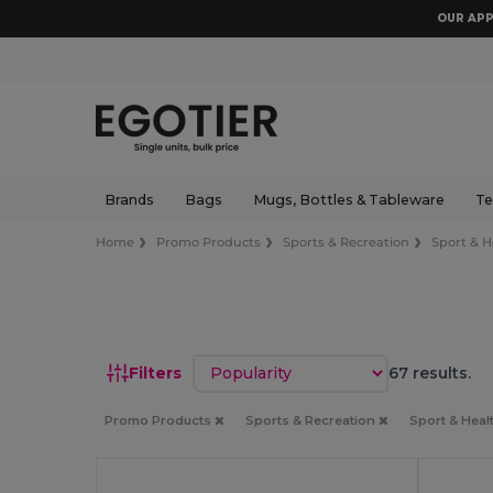
OUR APP
Brands
Bags
Mugs, Bottles & Tableware
Te
Home
Promo Products
Sports & Recreation
Sport & H
Sort by
Filters
67 results.
Promo Products
Sports & Recreation
Sport & Heal