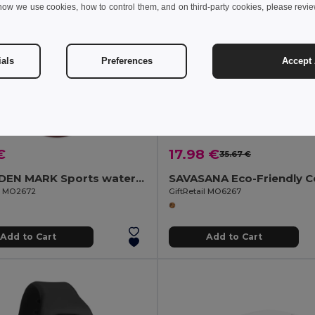
how we use cookies, how to control them, and on third-party cookies, please revi
ials
Preferences
Accept 
€
17.98 €
35.67 €
ISFORDEN MARK Sports water bottle RPET 1L
il MO2672
GiftRetail MO6267
Add to Cart
Add to Cart