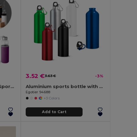
3.52 €
3.63 €
-3%
Glass and stainless steel Sport bottle 520 mL
Aluminium sports bottle with carabiner 800 mL
Egotier 94688
+3 Colors
Add to Cart