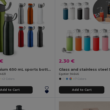
 €
2.30 €
Aluminium 650 mL sports bottle
94631
Egotier 94646
+2 Colors
+7 Colors
Add to Cart
Add to Cart