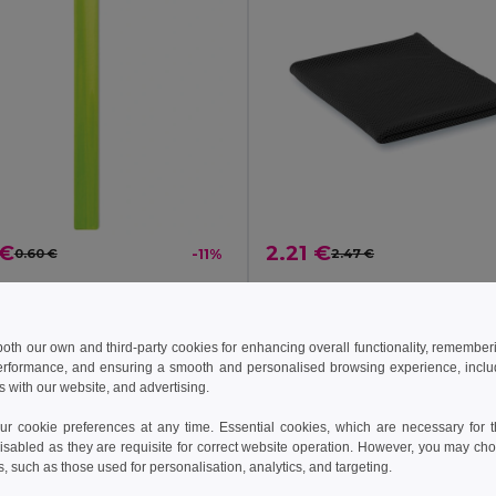
 €
2.21 €
0.60 €
-11%
2.47 €
ENROLLO Foldable Reflective PVC Safety Wrist Strap
il MO8282
GiftRetail MO9024
 both our own and third-party cookies for enhancing overall functionality, remember
erformance, and ensuring a smooth and personalised browsing experience, includi
Add to Cart
Add to Cart
s with our website, and advertising.
 cookie preferences at any time. Essential cookies, which are necessary for th
isabled as they are requisite for correct website operation. However, you may cho
s, such as those used for personalisation, analytics, and targeting.