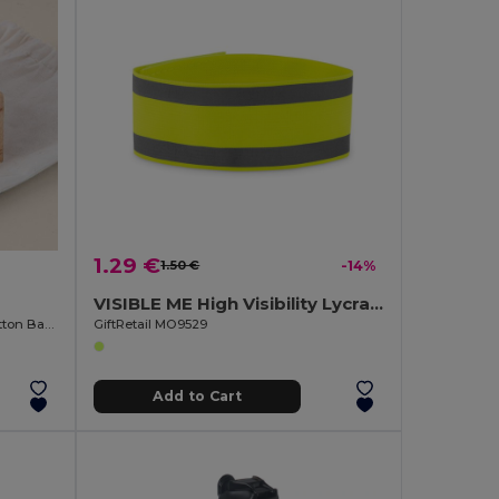
1.29 €
1.50 €
-14%
VISIBLE ME High Visibility Lycra Sports Armband for Outdoor Activities
Pine Wood Yoga Dice Game with Cotton Bag KALI
GiftRetail MO9529
Add to Cart