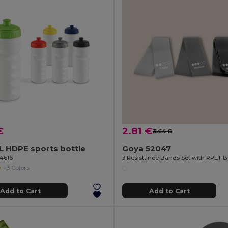
€
2.81 €
3.64 €
L HDPE sports bottle
Goya 52047
94616
+3 Colors
Add to Cart
Add to Cart