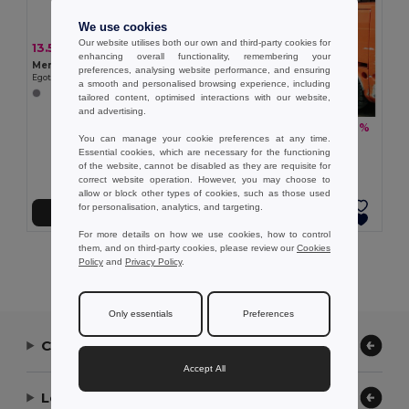
We use cookies
Our website utilises both our own and third-party cookies for
13.52 €
-35%
20.85 €
enhancing overall functionality, remembering your
Men's trousers in cotton and polyester
preferences, analysing website performance, and ensuring
Egotier 30178
a smooth and personalised browsing experience, including
tailored content, optimised interactions with our website,
and advertising.
21.62 €
-37%
34.49 €
You can manage your cookie preferences at any time.
TH Clothes 30247
Essential cookies, which are necessary for the functioning
Cotton and elastane trousers
of the website, cannot be disabled as they are requisite for
+1 Colors
correct website operation. However, you may choose to
allow or block other types of cookies, such as those used
for personalisation, analytics, and targeting.
Add to Cart
Add to Cart
For more details on how we use cookies, how to control
them, and on third-party cookies, please review our
Cookies
Showing All Products.
Policy
and
Privacy Policy
.
Only essentials
Preferences
Contact Us
Accept All
Let Us Help