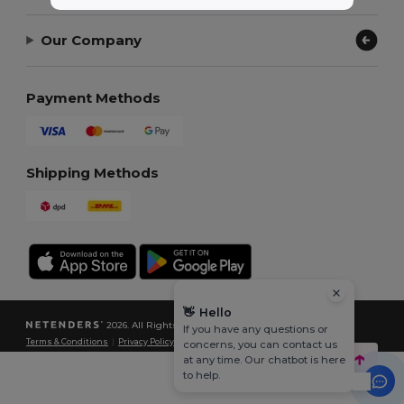
Our Company
Payment Methods
Shipping Methods
👋
Hello
2026. All Rights Reserved
If you have any questions or
Terms & Conditions
|
Privacy Policy
|
Cookies Policy
|
Site Map
concerns, you can contact us
at any time. Our chatbot is here
to help.