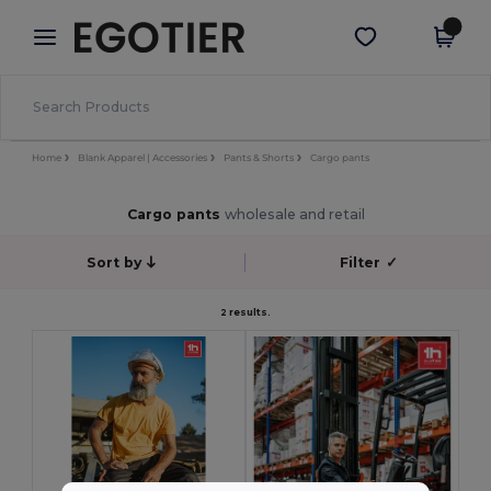
×
Egotier App
Get the app
Better prices on app!
Home
Blank Apparel | Accessories
Pants & Shorts
Cargo pants
Cargo pants
wholesale and retail
Sort by
Filter
✓
2 results.