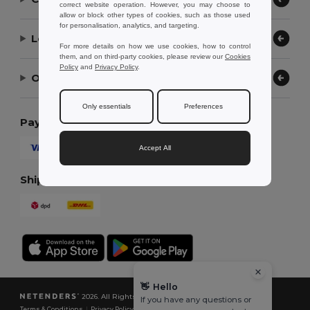
correct website operation. However, you may choose to
allow or block other types of cookies, such as those used
for personalisation, analytics, and targeting.
Let Us Help
For more details on how we use cookies, how to control
them, and on third-party cookies, please review our
Cookies
Policy
and
Privacy Policy
.
Our Company
Only essentials
Preferences
Payment Methods
Accept All
Shipping Methods
👋
Hello
2026. All Rights Reserved
If you have any questions or
Terms & Conditions
|
Privacy Policy
|
Cookies Policy
|
Site Map