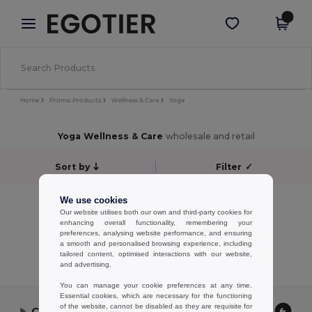
×
Egotier App
Get the app
Better prices on app!
Home
Promo Products
Wellness & Care
Yoga
Yoga Wellness & Care
wholesale and retail
Sort by
Filter
✓
No results.
We use cookies
Our website utilises both our own and third-party cookies for
No results.
enhancing overall functionality, remembering your
preferences, analysing website performance, and ensuring
Showing All Products.
a smooth and personalised browsing experience, including
tailored content, optimised interactions with our website,
and advertising.
You can manage your cookie preferences at any time.
Essential cookies, which are necessary for the functioning
of the website, cannot be disabled as they are requisite for
Contact Us