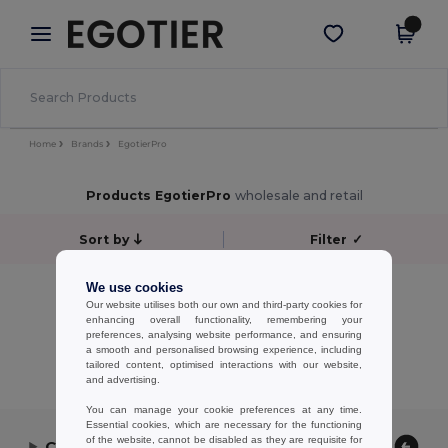
×
Egotier App
Get the app
Better prices on app!
Home
Brands
EgotierPro
Products EgotierPro
wholesale and retail
Sort by
Filter
✓
No results.
We use cookies
Our website utilises both our own and third-party cookies for
No results.
enhancing overall functionality, remembering your
preferences, analysing website performance, and ensuring
Showing All Products.
a smooth and personalised browsing experience, including
tailored content, optimised interactions with our website,
and advertising.
You can manage your cookie preferences at any time.
Essential cookies, which are necessary for the functioning
of the website, cannot be disabled as they are requisite for
Contact Us