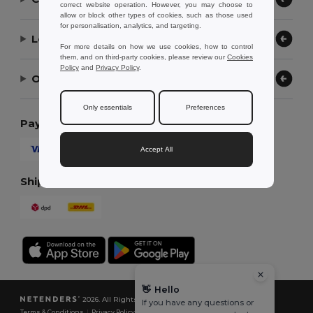
correct website operation. However, you may choose to
allow or block other types of cookies, such as those used
for personalisation, analytics, and targeting.
Let Us Help
For more details on how we use cookies, how to control
them, and on third-party cookies, please review our
Cookies
Policy
and
Privacy Policy
.
Our Company
Only essentials
Preferences
Payment Methods
Accept All
Shipping Methods
👋
Hello
2026. All Rights Reserved
If you have any questions or
Terms & Conditions
|
Privacy Policy
|
Cookies Policy
|
Site Map