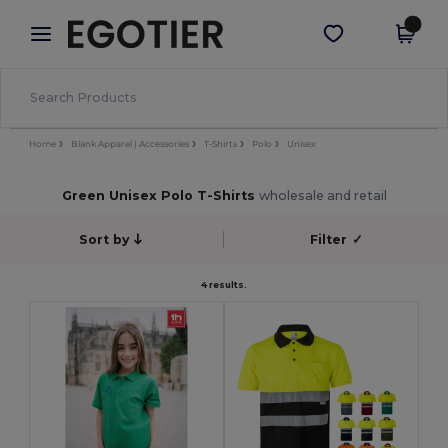
×
Egotier App
Get the app
Better prices on app!
Home
Blank Apparel | Accessories
T-Shirts
Polo
Unisex
Green Unisex Polo T-Shirts
wholesale and retail
Sort by
Filter
✓
4 results.