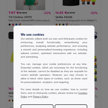
7.97 €
14.53 €
-22%
-32%
10.16 €
21.34 €
TH Clothes 30173
Velilla 36065
Kids short-sleeved 100% cotton piqué polo shirt unisex)
Two-tone bird-eye polo shirt (160g/m²) with short sleeves, in polyester (100%)
+6 Colors
+6 Colors
We use cookies
Add to Cart
Add to Cart
Our website utilises both our own and third-party cookies for
enhancing overall functionality, remembering your
preferences, analysing website performance, and ensuring
a smooth and personalised browsing experience, including
tailored content, optimised interactions with our website,
and advertising.
You can manage your cookie preferences at any time.
Essential cookies, which are necessary for the functioning
of the website, cannot be disabled as they are requisite for
correct website operation. However, you may choose to
allow or block other types of cookies, such as those used
for personalisation, analytics, and targeting.
14.53 €
15.20 €
-32%
-46%
21.34 €
28.20 €
For more details on how we use cookies, how to control
them, and on third-party cookies, please review our
Cookies
Velilla 36063
Velilla 36069
Policy
and
Privacy Policy
.
Two-tone bird-eye polo shirt (160g/m²) with short sleeves, in polyester (100%)
Two-tone bird-eye polo shirt (160g/m²) with long sleeves, in polyester (100%)
+6 Colors
+6 Colors