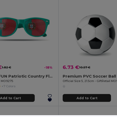
€
6.73 €
1.82 €
-18%
10.57 €
FLAG FUN Patriotic Country Flag Lens Sunglasses
Premium PVC Soccer Ball
il MO9275
Official Size 5, 21.5cm - GiftRetail M
+7 Colors
Add to Cart
Add to Cart