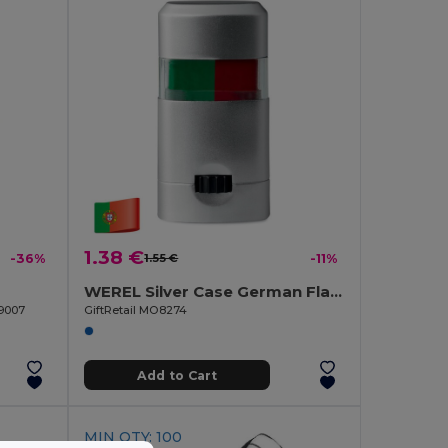
1.38 €
-36%
1.55 €
-11%
WEREL Silver Case German Flag Body Paint Stick
O9007
GiftRetail MO8274
Add to Cart
MIN QTY: 100