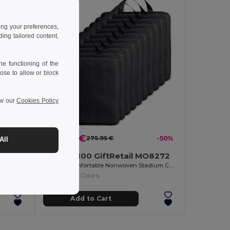
ing your preferences,
ng tailored content,
e functioning of the
ose to allow or block
ew our
Cookies Policy
-7%
137.00 €
275.95 €
-50%
All
Pack of 100 GiftRetail MO8272
ENJOW Comfortable Nonwoven Stadium Cushion with Pocket
+1 Colors
Add to Cart