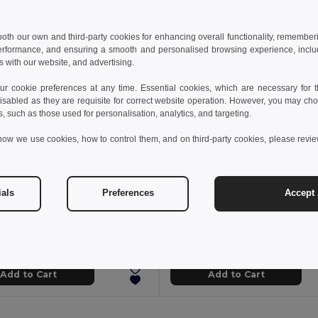
 both our own and third-party cookies for enhancing overall functionality, remember
erformance, and ensuring a smooth and personalised browsing experience, includi
s with our website, and advertising.
 cookie preferences at any time. Essential cookies, which are necessary for th
isabled as they are requisite for correct website operation. However, you may cho
s, such as those used for personalisation, analytics, and targeting.
how we use cookies, how to control them, and on third-party cookies, please revi
 €
7.13 €
7.47 €
-11%
7.68 €
ials
Preferences
Accept 
MINI SOCCER Durable Mini Soccer Ball with Inflation Needle
Soccer Ball in PVC
il MO9788
Egotier 98135
Add to Cart
Add to Cart