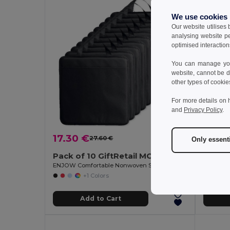
We use cookies
Our website utilises
analysing website p
optimised interaction
You can manage your
website, cannot be d
other types of cookie
For more details on 
and
Privacy Policy
.
6.66
17.30 €
27.60 €
-37%
Only essent
GiftReta
Pack of 10 GiftRetail MO8272
ENJOW Comfortable Nonwoven Stadium Cushion with Pocket
+1 Colors
Add to Cart