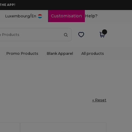
THE APP!
/
Customisation
Help?
Luxembourg
En
Promo Products
Blank Apparel
All products
« Reset