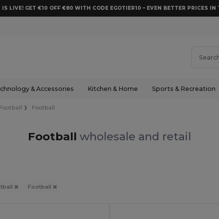
 IS LIVE! GET €10 OFF €80 WITH CODE EGOTIER10 – EVEN BETTER PRICES IN 
chnology & Accessories
Kitchen & Home
Sports & Recreation
Football
Football
Football
wholesale and retail
tball
Football