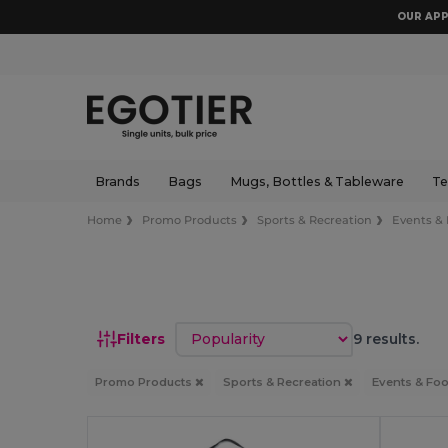
OUR APP
Brands
Bags
Mugs, Bottles & Tableware
Te
Home
Promo Products
Sports & Recreation
Events & 
Sort by
Filters
9 results.
Promo Products
Sports & Recreation
Events & Foo