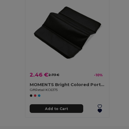
2.46 €
2.73 €
-10%
MOMENTS Bright Colored Portable Folding Seat Mat
GiftRetail KC6375
Add to Cart