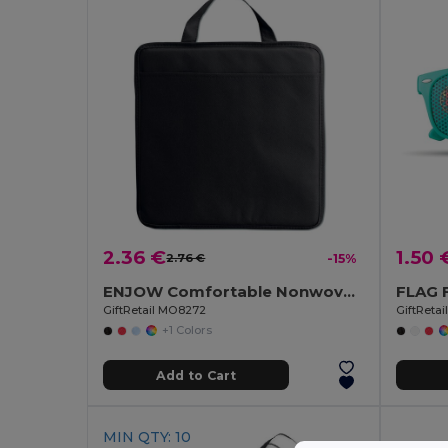
2.36 €
1.50 
2.76 €
-15%
ENJOW Comfortable Nonwoven Stadium Cushion with Pocket
GiftRetail MO8272
GiftReta
+1 Colors
Add to Cart
MIN QTY: 10