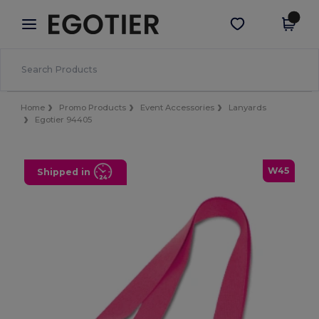
×
Egotier App
Get the app
Better prices on app!
Home
Promo Products
Event Accessories
Lanyards
Egotier 94405
W45
Shipped in