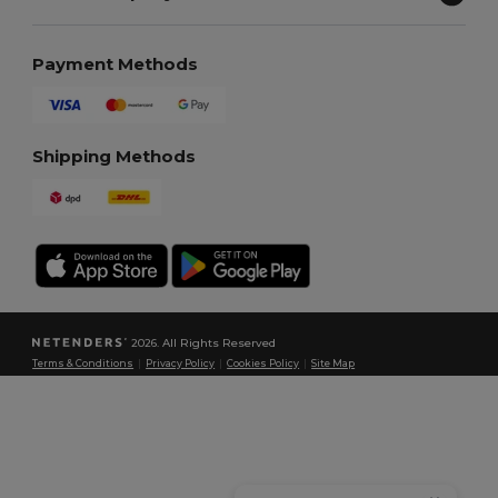
Payment Methods
Shipping Methods
2026. All Rights Reserved
Terms & Conditions
|
Privacy Policy
|
Cookies Policy
|
Site Map