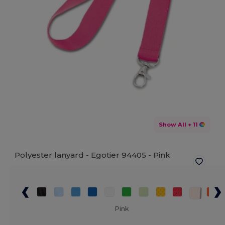
Show All
+ 11
Polyester lanyard - Egotier 94405 -
Pink
Pink