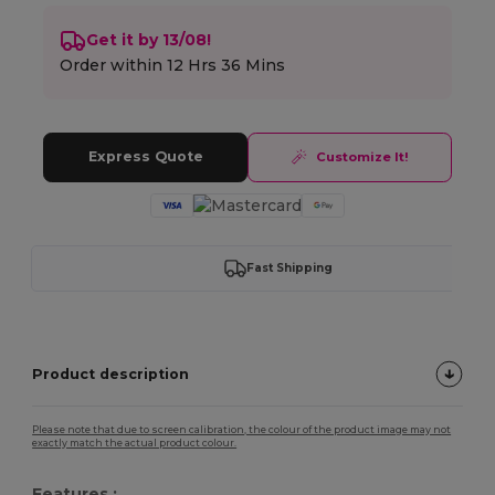
Get it by 13/08!
Order within
12 Hrs 36 Mins
Express Quote
Customize It!
Fast Shipping
Product description
Please note that due to screen calibration, the colour of the product image may not
exactly match the actual product colour.
Features :