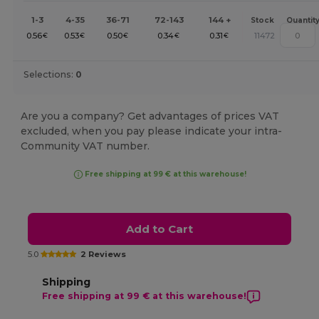
1-3
4-35
36-71
72-143
144 +
Stock
Quantit
0.56
0.53
0.50
0.34
0.31
11472
€
€
€
€
€
Selections:
0
Are you a company? Get advantages of prices VAT
excluded, when you pay please indicate your intra-
Community VAT number.
Free shipping at 99 € at this warehouse!
Add to Cart
5.0
2 Reviews
Shipping
Free shipping at 99 € at this warehouse!