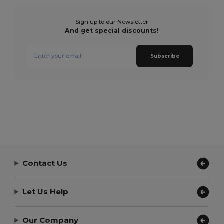
Sign up to our Newsletter
And get special discounts!
Subscribe
Contact Us
Let Us Help
Our Company