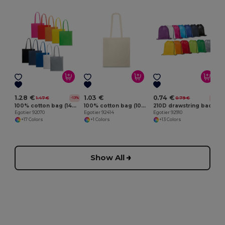
E
1.28 €
1.03 €
0.74 €
1.47 €
0.79 €
-13%
-6%
100% cotton bag (140 g/m²)
100% cotton bag (100 g/m²)
210D drawstring backpack
Egotier 92070
Egotier 92414
Egotier 92910
+17 Colors
+1 Colors
+13 Colors
Show All