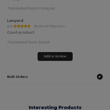
Translated from Français
Lanyard
5.0
Review by Pieternel v.
Good product
Translated from Dutch
Add a review
Bulk Orders
Interesting Products