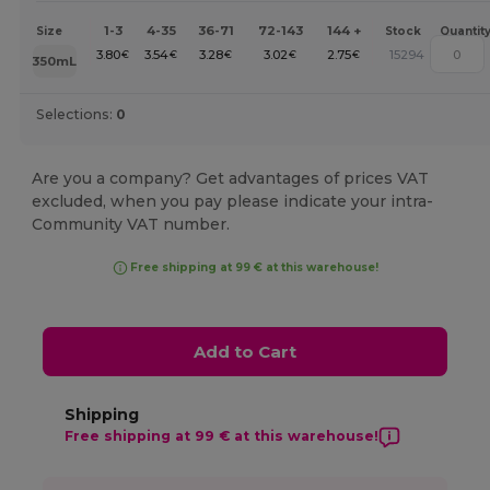
1-3
4-35
36-71
72-143
144 +
Size
Stock
Quantit
3.80
3.54
3.28
3.02
2.75
15294
€
€
€
€
€
350mL
Selections:
0
Are you a company? Get advantages of prices VAT
excluded, when you pay please indicate your intra-
Community VAT number.
Free shipping at 99 € at this warehouse!
Add to Cart
Shipping
Free shipping at 99 € at this warehouse!