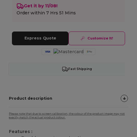
Get it by 11/08!
Order within
7 Hrs 51 Mins
Express Quote
Customize It!
Fast Shipping
Product description
Please note that due to screen calibration, the colour of the product image may not
exactly match the actual product colour.
Features :