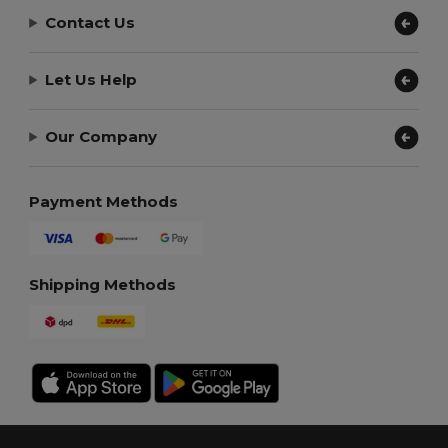
Contact Us
Let Us Help
Our Company
Payment Methods
Shipping Methods