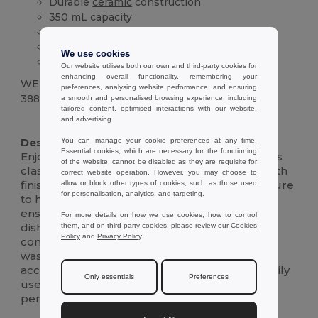
Durable
ceramic
construction
350 mL capacity
Dishwasher safe (125+ cycles)
Comfortable handle
We use cookies
Classic design
Our website utilises both our own and third-party cookies for
enhancing overall functionality, remembering your
WEIGHT
preferences, analysing website performance, and ensuring
388 g.
a smooth and personalised browsing experience, including
tailored content, optimised interactions with our website,
and advertising.
High Stock
Description :
You can manage your cookie preferences at any time.
Essential cookies, which are necessary for the functioning
Enjoy your morning coffee or evening tea in this
of the website, cannot be disabled as they are requisite for
classic, durable 350 mL
ceramic
mug.Its smooth
correct website operation. However, you may choose to
finish and comfortable handle make it a pleasure
allow or block other types of cookies, such as those used
for personalisation, analytics, and targeting.
to hold.The high-quality
ceramic
construction
ensures long-lasting performance, while its
For more details on how we use cookies, how to control
dishwasher-safe design adds everyday
them, and on third-party cookies, please review our
Cookies
Policy
and
Privacy Policy
.
convenience.Tested to withstand at least 125
wash cycles, including any personalized prints,
according to EN12875-1, this mug is built for daily
Only essentials
Preferences
use.Its simple yet elegant design makes it a
perfect addition to any kitchen or office.