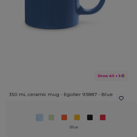
Show All
+ 5
350 mL ceramic mug - Egotier 93887 -
Blue
Blue