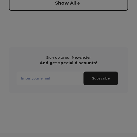
Show All
Sign up to our Newsletter
And get special discounts!
Subscribe