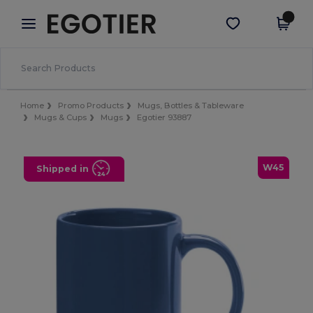
×
Egotier App
Get the app
Better prices on app!
Home
Promo Products
Mugs, Bottles & Tableware
Mugs & Cups
Mugs
Egotier 93887
W45
Shipped in