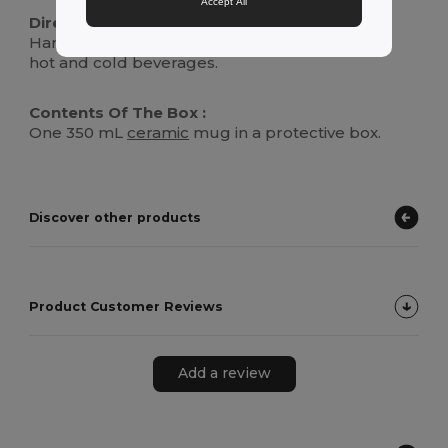
Accept All
Directions For Use :
Hand wash or place in dishwasher. Suitable for
hot and cold beverages.
Contents Of The Box :
One 350 mL
ceramic
mug in a protective box.
Discover other products
Product Customer Reviews
Add a review