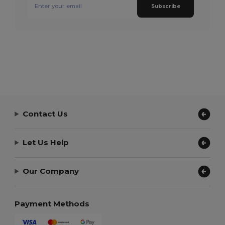
Subscribe
Contact Us
Let Us Help
Our Company
Payment Methods