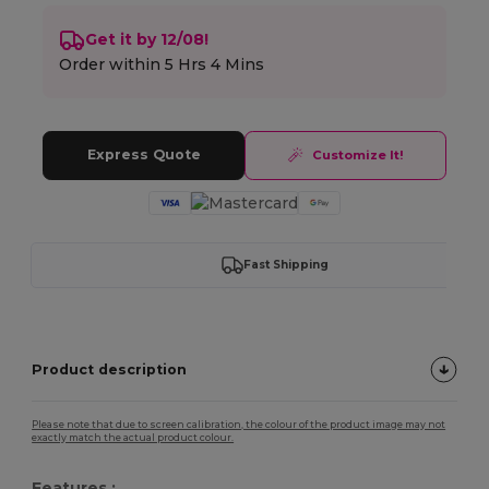
Get it by 12/08!
Order within
5 Hrs 4 Mins
Express Quote
Customize It!
Fast Shipping
Product description
Please note that due to screen calibration, the colour of the product image may not
exactly match the actual product colour.
Features :