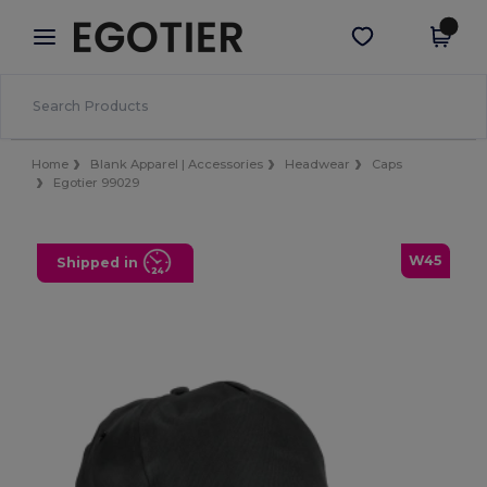
×
Egotier App
Get the app
Better prices on app!
Home
Blank Apparel | Accessories
Headwear
Caps
Egotier 99029
W45
Shipped in