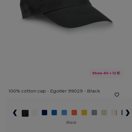
Show All
+ 12
100% cotton cap - Egotier 99029 -
Black
Black