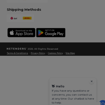
Shipping Methods
2026. All Rights Reserved
Terms & Conditions
|
Privacy Policy
|
Cookies Policy
|
Site Map
👋
Hello
If you have any questions or
concerns, you can contact us
at any time. Our chatbot is here
to help.