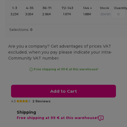
1-3
4-35
36-71
72-143
144 +
Stock
Quantit
3.23
3.05
2.96
1.97
1.88
30490
€
€
€
€
€
Selections:
0
Are you a company? Get advantages of prices VAT
excluded, when you pay please indicate your intra-
Community VAT number.
Free shipping at 99 € at this warehouse!
Add to Cart
4.5
2 Reviews
Shipping
Free shipping at 99 € at this warehouse!