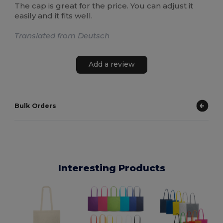
The cap is great for the price. You can adjust it
easily and it fits well.
Translated from Deutsch
Add a review
Bulk Orders
Interesting Products