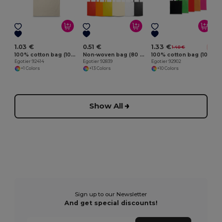
E
1.03 €
0.51 €
1.33 €
1.40 €
-5%
100% cotton bag (100 g/m²)
Non-woven bag (80 g/m²)
100% cotton bag (100 g/m²)
Egotier 92414
Egotier 92839
Egotier 92902
+1 Colors
+13 Colors
+10 Colors
Show All
Sign up to our Newsletter
And get special discounts!