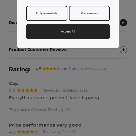
Only essentials
Preferences
Discover other products
Accept All
Product Customer Reviews
Rating:
4.5
on 2 votes
1298 items sold
Cap
5.0
Review by Rafaela Diias D.
Everything came perfect, fast shipping
Translated from Português
Price performance very good
4.0
Review by Guest U.