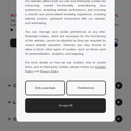
Our website utilises both our own and third-party cookies for
enhancing overall functionality, remembering your
preferences, analysing website performance, and ensuring
a smooth and personalised browsing experience, including
14.18 €
12.27 €
-40%
-28%
23.68 €
16.94 €
tailored content, optimised interactions with our website,
TH Clothes 30174
TH Clothes 30287
and advertising.
Sweatshirt for kids (unisex)
Kid's sweatshirt in recycled cotton and polyester
+8 Colors
+4 Colors
You can manage your cookie preferences at any time.
Essential cookies, which are necessary for the functioning
of the website, cannot be disabled as they are requisite for
Add to Cart
Add to Cart
correct website operation. However, you may choose to
allow or block other types of cookies, such as those used
for personalisation, analytics, and targeting.
Showing All Products.
For more details on how we use cookies, how to control
them, and on third-party cookies, please review our
Cookies
Policy
and
Privacy Policy
.
Contact Us
Only essentials
Preferences
Let Us Help
Accept All
Our Company