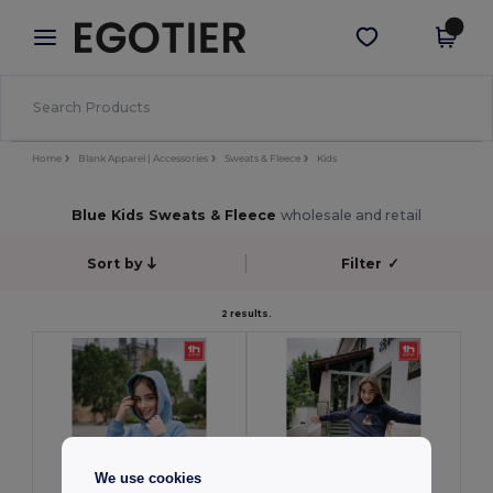
×
Egotier App
Get the app
Better prices on app!
Home
Blank Apparel | Accessories
Sweats & Fleece
Kids
Blue Kids Sweats & Fleece
wholesale and retail
Sort by
Filter
✓
2 results.
We use cookies