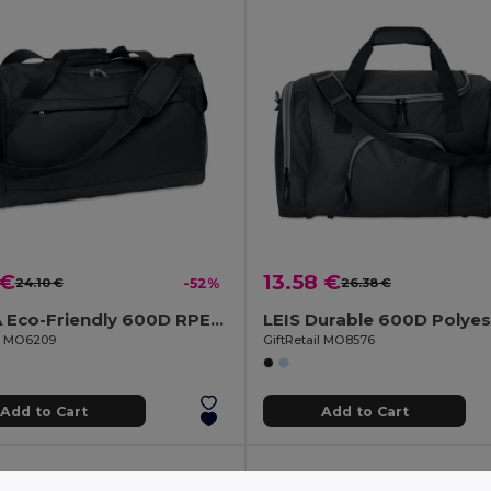
 €
13.58 €
24.10 €
-52%
26.38 €
TERRA Eco-Friendly 600D RPET Sports & Travel Bag with Pockets
il MO6209
GiftRetail MO8576
Add to Cart
Add to Cart