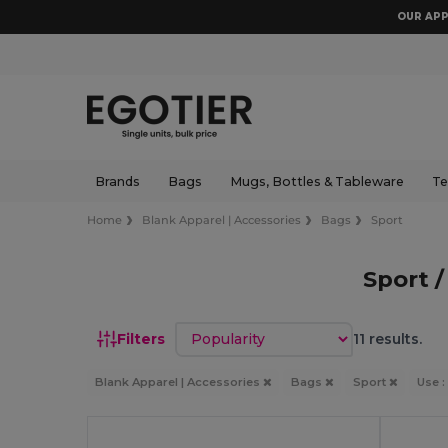
OUR APP
Brands
Bags
Mugs, Bottles & Tableware
Te
Home
Blank Apparel | Accessories
Bags
Sport
Sport 
Sort by
Filters
11 results.
Blank Apparel | Accessories
Bags
Sport
Use :