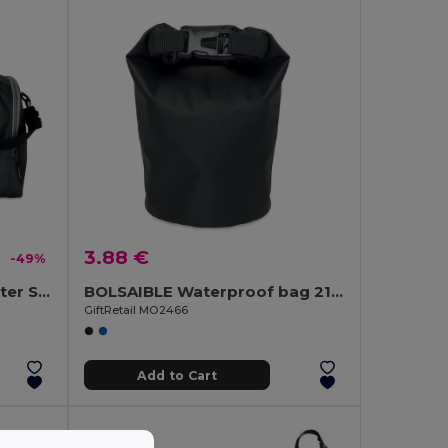
3.88 €
-49%
LEIS Durable 600D Polyester Sports Bag with Multiple Compartments
BOLSAIBLE Waterproof bag 210T RPET 1,5L
GiftRetail MO2466
Add to Cart