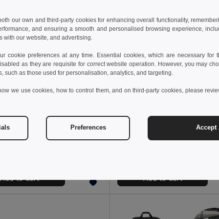
 both our own and third-party cookies for enhancing overall functionality, remember
erformance, and ensuring a smooth and personalised browsing experience, includi
s with our website, and advertising.
 cookie preferences at any time. Essential cookies, which are necessary for th
isabled as they are requisite for correct website operation. However, you may cho
s, such as those used for personalisation, analytics, and targeting.
how we use cookies, how to control them, and on third-party cookies, please revi
 €
17.98 €
13.75 €
-25%
35.67 €
ials
Preferences
Accept 
sports bag
2511
GiftRetail MO6940
+1 Colors
Add to Cart
Add to Cart