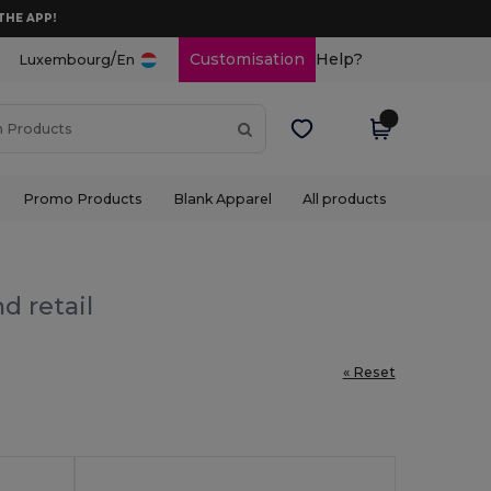
THE APP!
/
Customisation
Help?
Luxembourg
En
Promo Products
Blank Apparel
All products
d retail
« Reset