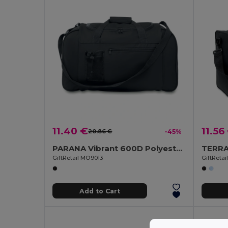
11.40 €
11.56
20.86 €
-45%
PARANA Vibrant 600D Polyester Sports Travel Bag
GiftRetail MO9013
GiftReta
Add to Cart