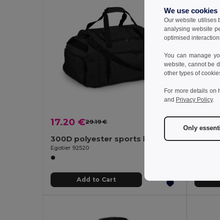
We use cookies
Our website utilises
analysing website p
optimised interaction
You can manage your
website, cannot be d
other types of cookie
For more details on 
and
Privacy Policy
.
17.20 €
10.37
29.19 €
-41%
Only essent
300D polyester sports bag
600D 
Egotier 92520
Egotier 9
Add to Cart