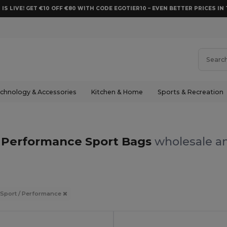
 IS LIVE! GET €10 OFF €80 WITH CODE EGOTIER10 – EVEN BETTER PRICES IN 
chnology & Accessories
Kitchen & Home
Sports & Recreation
/ Performance Sport Bags
wholesale an
 Sport / Performance