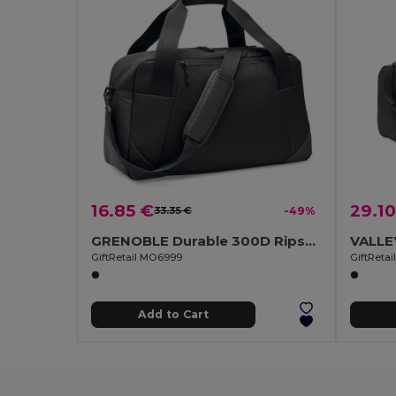
16.85 €
29.10
33.35 €
-49%
GRENOBLE Durable 300D Ripstop Travel and Sports Bag
GiftRetail MO6999
GiftReta
Add to Cart