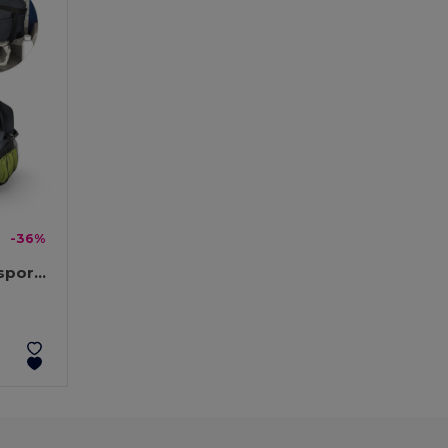
-36%
600D recycled polyester sports bag