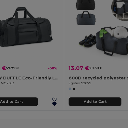
 €
13.07 €
57.79 €
-50%
20.39 €
VALLEY DUFFLE Eco-Friendly Large Sports and Travel Duffle Bag
il MO2053
Egotier 92079
Add to Cart
Add to Cart