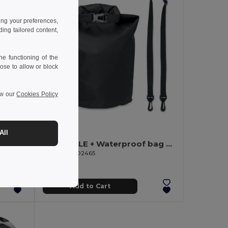
ing your preferences,
ng tailored content,
e functioning of the
ose to allow or block
ew our
Cookies Policy
6.75 €
-50%
All
JAYA DUFFLE JAYA 50C Tarpaulin Duffle Bag with Padded Base
BOLSAIBLE + Waterproof bag 210T RPET 5L
GiftRetail MO2465
Add to Cart