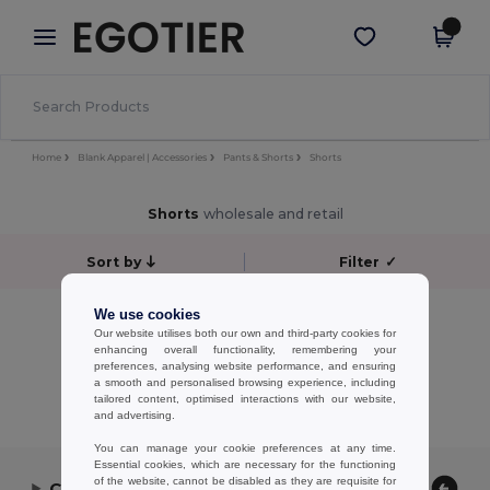
×
Egotier App
Get the app
Better prices on app!
Home
Blank Apparel | Accessories
Pants & Shorts
Shorts
Shorts
wholesale and retail
Sort by
Filter
✓
No results.
We use cookies
Our website utilises both our own and third-party cookies for
No results.
enhancing overall functionality, remembering your
preferences, analysing website performance, and ensuring
Showing All Products.
a smooth and personalised browsing experience, including
tailored content, optimised interactions with our website,
and advertising.
You can manage your cookie preferences at any time.
Essential cookies, which are necessary for the functioning
of the website, cannot be disabled as they are requisite for
Contact Us