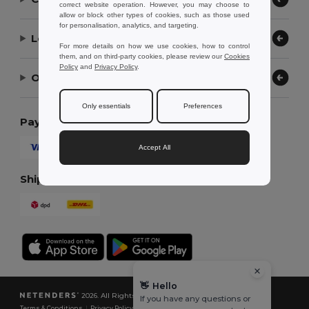
correct website operation. However, you may choose to
allow or block other types of cookies, such as those used
for personalisation, analytics, and targeting.
Let Us Help
For more details on how we use cookies, how to control
them, and on third-party cookies, please review our
Cookies
Policy
and
Privacy Policy
.
Our Company
Only essentials
Preferences
Payment Methods
Accept All
Shipping Methods
👋
Hello
2026. All Rights Reserved
If you have any questions or
Terms & Conditions
|
Privacy Policy
|
Cookies Policy
|
Site Map