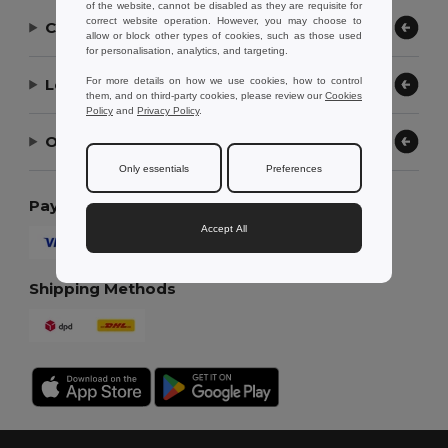
of the website, cannot be disabled as they are requisite for
correct website operation. However, you may choose to
Contact Us
allow or block other types of cookies, such as those used
for personalisation, analytics, and targeting.
Let Us Help
For more details on how we use cookies, how to control
them, and on third-party cookies, please review our
Cookies
Policy
and
Privacy Policy
.
Our Company
Only essentials
Preferences
Payment Methods
Accept All
Shipping Methods