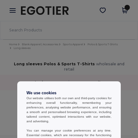
×
Egotier App
Get the app
Better prices on app!
Home
Blank Apparel | Accessories
Sports Apparel
Polos & Sports T-Shirts
Long sleeves
Long sleeves Polos & Sports T-Shirts
wholesale and
retail
Sort by
Filter
✓
We use cookies
No results.
Our website utilises both our own and third-party cookies for
enhancing overall functionality, remembering your
No results.
preferences, analysing website performance, and ensuring
a smooth and personalised browsing experience, including
Showing All Products.
tailored content, optimised interactions with our website,
and advertising.
You can manage your cookie preferences at any time.
Essential cookies, which are necessary for the functioning