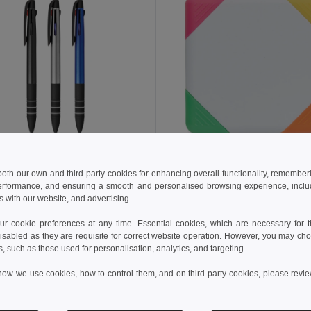
 €
1.89 €
0.58 €
-19%
2.10 €
 both our own and third-party cookies for enhancing overall functionality, remember
erformance, and ensuring a smooth and personalised browsing experience, includi
Multifunction ball pen with 3 in 1 writing
s with our website, and advertising.
1179
GiftRetail MO8783
 cookie preferences at any time. Essential cookies, which are necessary for th
isabled as they are requisite for correct website operation. However, you may cho
Add to Cart
Add to Cart
s, such as those used for personalisation, analytics, and targeting.
how we use cookies, how to control them, and on third-party cookies, please revi