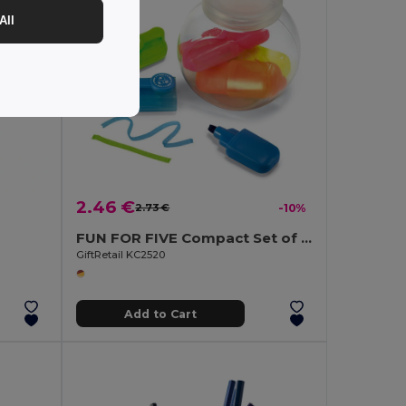
All
2.46 €
2.73 €
-10%
FUN FOR FIVE Compact Set of 5 Highlighters in PET Container
GiftRetail KC2520
Add to Cart