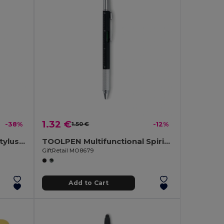
1.32 €
-38%
1.50 €
-12%
RIOTOUCH Twist Action Stylus Ballpoint Pen
TOOLPEN Multifunctional Spirit Level Pen with Ruler and Screwdrivers
GiftRetail MO8679
Add to Cart