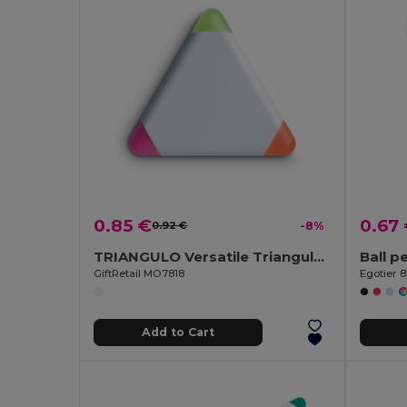
0.85 €
0.67
0.92 €
-8%
TRIANGULO Versatile Triangular Highlighter with 3 Colors
GiftRetail MO7818
Egotier 8
Add to Cart