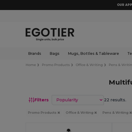
OUR APP
Brands
Bags
Mugs, Bottles & Tableware
Te
Home
Promo Products
Office & Writing
Pens & Writi
Multif
Sort by
Filters
22 results.
Promo Products
Office & Writing
Pens & Writing