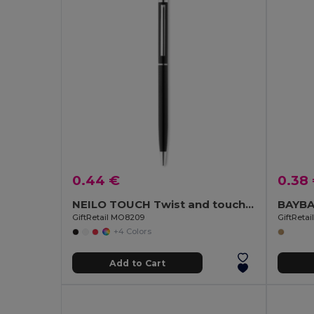
0.44 €
0.38
NEILO TOUCH Twist and touch ball pen
GiftRetail MO8209
GiftReta
+4 Colors
Add to Cart