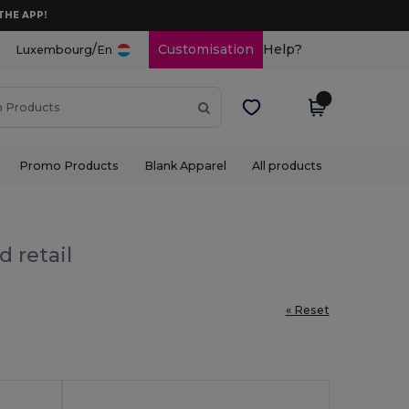
THE APP!
/
Customisation
Help?
Luxembourg
En
Promo Products
Blank Apparel
All products
 retail
« Reset