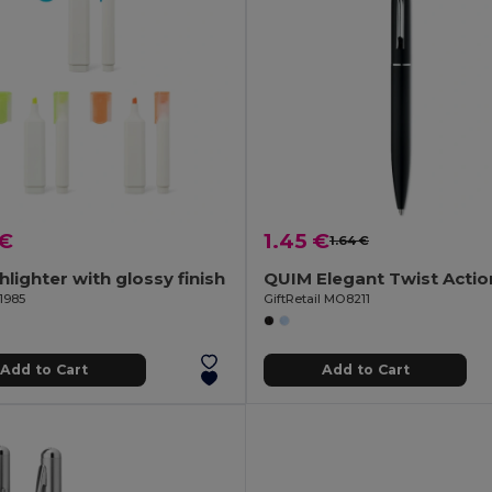
 €
1.45 €
1.64 €
hlighter with glossy finish
1985
GiftRetail MO8211
Add to Cart
Add to Cart