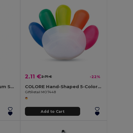
2.11 €
2.71 €
-22%
NEGRITO Elegant Aluminium Stylus Pen with Blue Ink
COLORE Hand-Shaped 5-Color Highlighter with Large Print Area
GiftRetail MO7448
Add to Cart