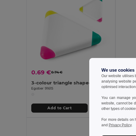
We use cookies
0.69 €
0.47
0.74 €
-6%
Our website utilises
analysing website p
3-colour triangle shaped PP highlighter
optimised interaction
Egotier 91615
Egotier 8
You can manage your
website, cannot be d
Add to Cart
other types of cookie
For more details on 
and
Privacy Policy
.