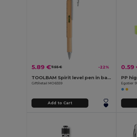
5.89 €
0.59
7.55 €
-22%
TOOLBAM Spirit level pen in bamboo
PP hig
GiftRetail MO6559
Egotier 9
Add to Cart