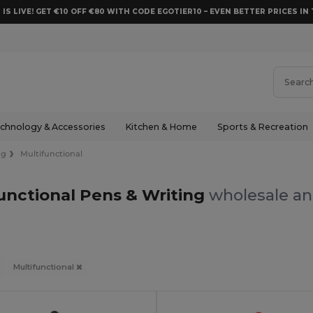
 IS LIVE! GET €10 OFF €80 WITH CODE EGOTIER10 – EVEN BETTER PRICES IN 
chnology & Accessories
Kitchen & Home
Sports & Recreation
ng
Multifunctional
unctional Pens & Writing
wholesale and
Multifunctional