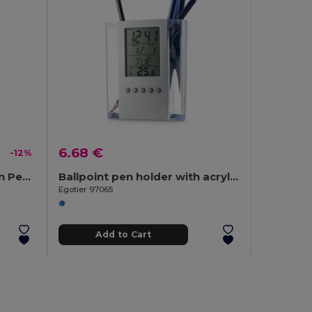
6.68 €
-12%
QUIM Elegant Twist Action Pen with Stylus and Blue Ink
Ballpoint pen holder with acrylic LCD screen
Egotier 97065
Add to Cart