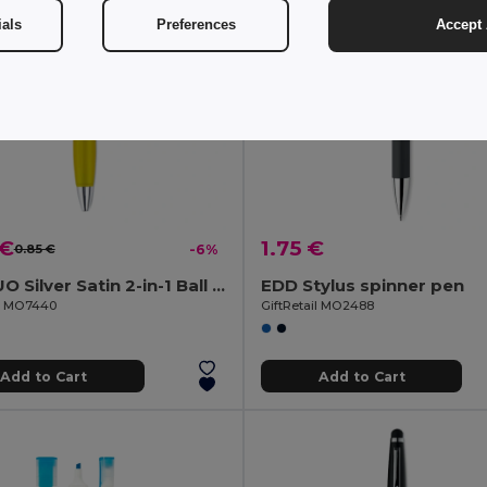
ials
Preferences
Accept 
 €
1.75 €
0.85 €
-6%
RIO DUO Silver Satin 2-in-1 Ball Pen and Highlighter Duo
EDD Stylus spinner pen
il MO7440
GiftRetail MO2488
Add to Cart
Add to Cart