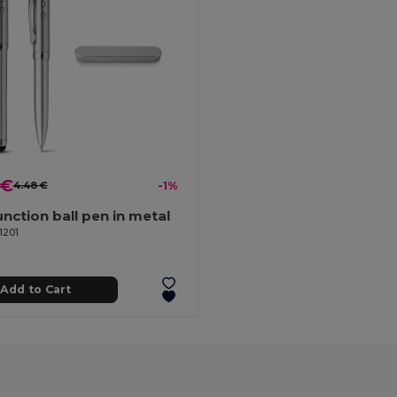
 €
4.48 €
-1%
unction ball pen in metal
1201
Add to Cart