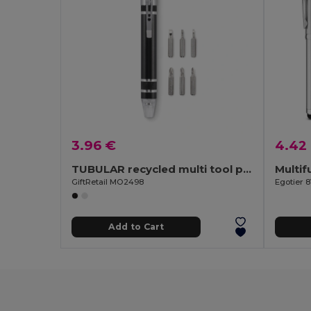
3.96 €
4.42
TUBULAR recycled multi tool pen
Multif
GiftRetail MO2498
Egotier 8
Add to Cart