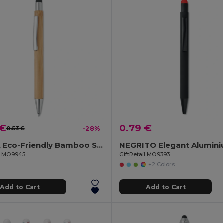
 €
0.79 €
0.53 €
-28%
BAYBA Eco-Friendly Bamboo Stylus Pen with Blue Ink
il MO9945
GiftRetail MO9393
+2 Colors
Add to Cart
Add to Cart