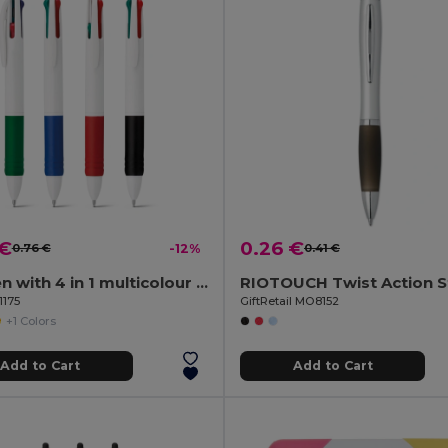
 €
0.26 €
0.76 €
-12%
0.41 €
Ball pen with 4 in 1 multicolour writing
1175
GiftRetail MO8152
+1 Colors
Add to Cart
Add to Cart