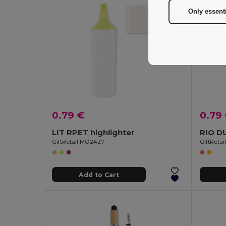
Only essent
0.79 €
0.79
LIT RPET highlighter
GiftRetail MO2427
GiftReta
Add to Cart