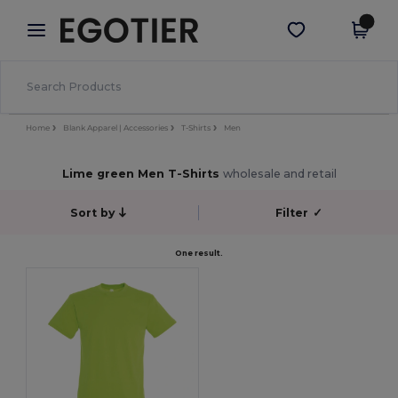
×
Egotier App
Get the app
Better prices on app!
Home
Blank Apparel | Accessories
T-Shirts
Men
Lime green Men T-Shirts
wholesale and retail
Sort by
Filter
✓
One result.