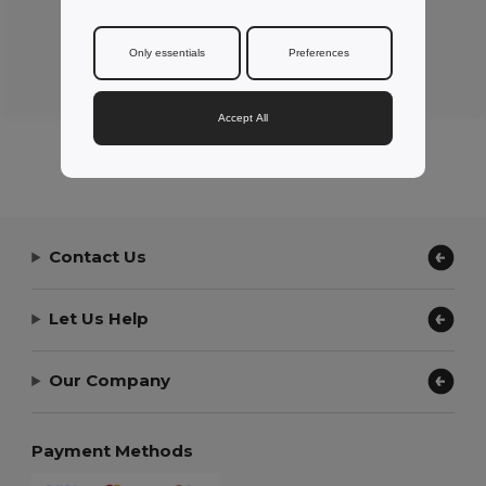
Only essentials
Preferences
Review by Peter L.
ZEPIOZ
Accept All
Contact Us
Let Us Help
Our Company
Payment Methods