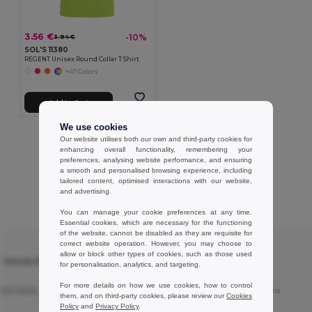
3.56 €
-10%
3.94 €
SOL'S 11380
REGENT Unisex Round Collar T Shirt
+47 Colors
Add to Cart
We use cookies
Showing All Products.
Our website utilises both our own and third-party cookies for
enhancing overall functionality, remembering your
preferences, analysing website performance, and ensuring
a smooth and personalised browsing experience, including
tailored content, optimised interactions with our website,
and advertising.
Customer reviews
You can manage your cookie preferences at any time.
Essential cookies, which are necessary for the functioning
of the website, cannot be disabled as they are requisite for
correct website operation. However, you may choose to
★ ★ ★ ★ ★
allow or block other types of cookies, such as those used
T Unisex Round
SOL'S 11380 - REGENT Unisex Round
for personalisation, analytics, and targeting.
Collar T Shirt
For more details on how we use cookies, how to control
mfortable
Translated
Good products
Translated from Français
them, and on third-party cookies, please review our
Cookies
Policy
and
Privacy Policy
.