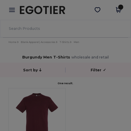
×
Egotier App
Get the app
Better prices on app!
Home
Blank Apparel | Accessories
T-Shirts
Men
Burgundy Men T-Shirts
wholesale and retail
Sort by
Filter
✓
One result.