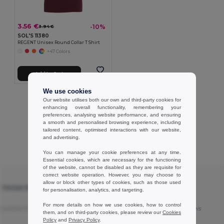
3.56 €
-10%
3.94 €
SOL'S 11380
REGENT Unisex Round Collar T Shirt
+47 Colors
Add to Cart
We use cookies
Showing All Products.
Our website utilises both our own and third-party cookies for
enhancing overall functionality, remembering your
preferences, analysing website performance, and ensuring
a smooth and personalised browsing experience, including
tailored content, optimised interactions with our website,
and advertising.
Customer reviews
You can manage your cookie preferences at any time.
Essential cookies, which are necessary for the functioning
of the website, cannot be disabled as they are requisite for
correct website operation. However, you may choose to
★ ★ ★ ★ ★
allow or block other types of cookies, such as those used
T Unisex Round
SOL'S 11380 - REGENT Unisex Round
for personalisation, analytics, and targeting.
Collar T Shirt
For more details on how we use cookies, how to control
nslated from Français
Good products
Translated from Français
them, and on third-party cookies, please review our
Cookies
Policy
and
Privacy Policy
.