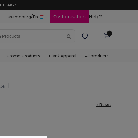
THE APP!
/
Customisation
Help?
Luxembourg
En
Promo Products
Blank Apparel
All products
ail
« Reset