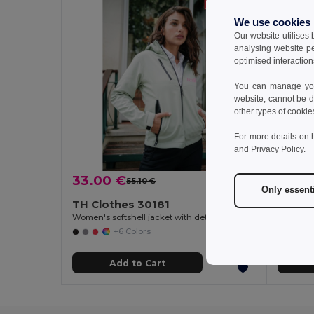
We use cookies
Our website utilises
analysing website p
optimised interaction
You can manage your
website, cannot be d
other types of cookie
For more details on 
and
Privacy Policy
.
33.00 €
15.52
55.10 €
-40%
Only essent
TH Clothes 30181
TH Cl
Women's softshell jacket with detachable hood and rounded back hem
+6 Colors
Add to Cart