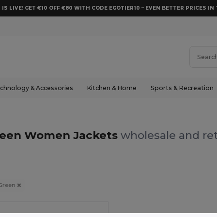
 IS LIVE! GET €10 OFF €80 WITH CODE EGOTIER10 – EVEN BETTER PRICES IN 
chnology & Accessories
Kitchen & Home
Sports & Recreation
een Women Jackets
wholesale and ret
Green