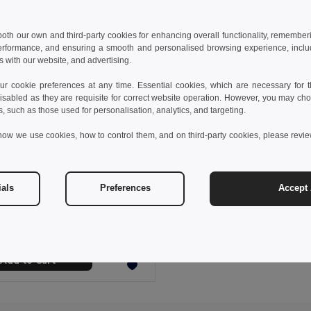
 both our own and third-party cookies for enhancing overall functionality, remember
erformance, and ensuring a smooth and personalised browsing experience, includi
s with our website, and advertising.
 cookie preferences at any time. Essential cookies, which are necessary for th
isabled as they are requisite for correct website operation. However, you may cho
s, such as those used for personalisation, analytics, and targeting.
how we use cookies, how to control them, and on third-party cookies, please revi
 €
25.91 €
-40%
ials
Preferences
Accept 
othes 30165
Women's Polar fleece jacket with elasticated cuffs
+4 Colors
Add to Cart