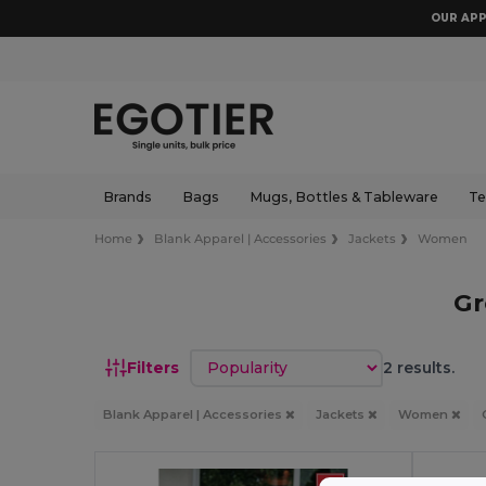
OUR APP
Brands
Bags
Mugs, Bottles & Tableware
Te
Home
Blank Apparel | Accessories
Jackets
Women
Gr
Sort by
Filters
2 results.
Blank Apparel | Accessories
Jackets
Women