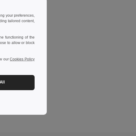
ing your preferences,
ng tailored content,
e functioning of the
ose to allow or block
ew our
Cookies Policy
All