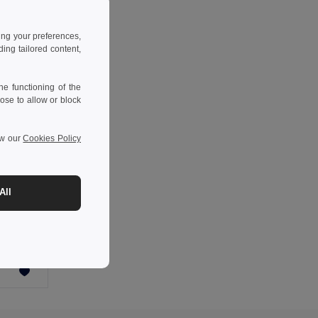
ing your preferences,
ng tailored content,
e functioning of the
ose to allow or block
ew our
Cookies Policy
All
COOLIN Tarpaulin cooler bag 40L