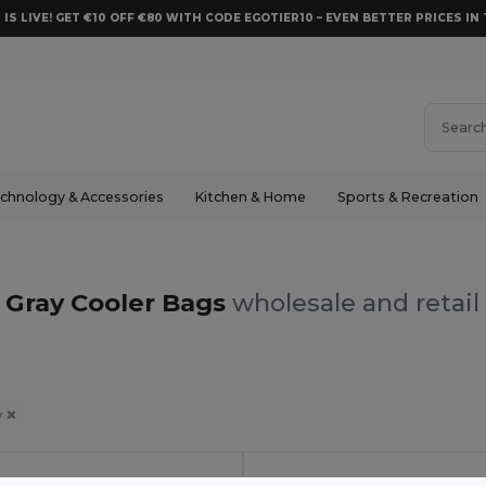
 IS LIVE! GET €10 OFF €80 WITH CODE EGOTIER10 – EVEN BETTER PRICES IN 
chnology & Accessories
Kitchen & Home
Sports & Recreation
Gray Cooler Bags
wholesale and retail
y