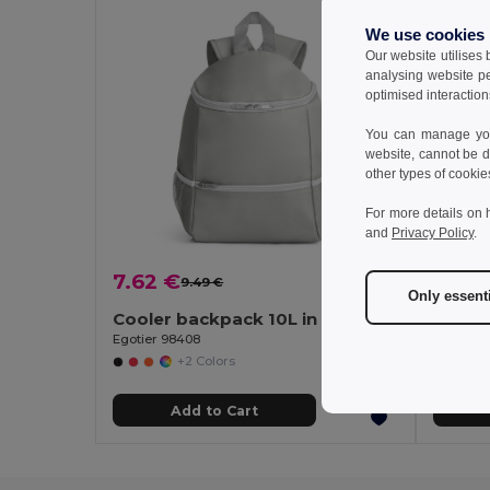
We use cookies
Our website utilises
analysing website p
optimised interaction
You can manage your
website, cannot be d
other types of cookie
For more details on 
and
Privacy Policy
.
7.62 €
10.18
9.49 €
-20%
Only essent
Cooler backpack 10L in 600D
Cooler
Egotier 98408
Egotier 
+2 Colors
Add to Cart