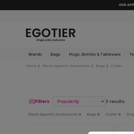
OUR APP
Brands
Bags
Mugs, Bottles & Tableware
Te
Home
Blank Apparel | Accessories
Bags
Cooler
Sort by
Filters
3 results.
Blank Apparel | Accessories
Bags
Cooler
Gra