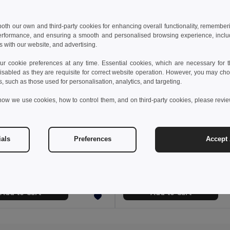
 both our own and third-party cookies for enhancing overall functionality, remember
erformance, and ensuring a smooth and personalised browsing experience, includi
s with our website, and advertising.
 cookie preferences at any time. Essential cookies, which are necessary for th
isabled as they are requisite for correct website operation. However, you may cho
s, such as those used for personalisation, analytics, and targeting.
how we use cookies, how to control them, and on third-party cookies, please revi
 €
22.19 €
16.71 €
-39%
ials
Preferences
Accept 
 bag 16 L in 600D
98420
GiftRetail MO2560
Add to Cart
Add to Cart