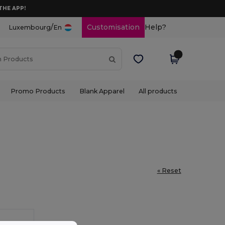
THE APP!
/
Customisation
Help?
Luxembourg
En
Promo Products
Blank Apparel
All products
« Reset